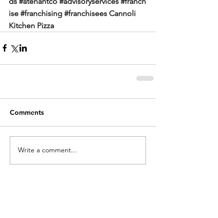
ds
#atenantco
#advisoryservices
#franch
ise
#franchising
#franchisees
Cannoli 
Kitchen Pizza
Comments
Write a comment...