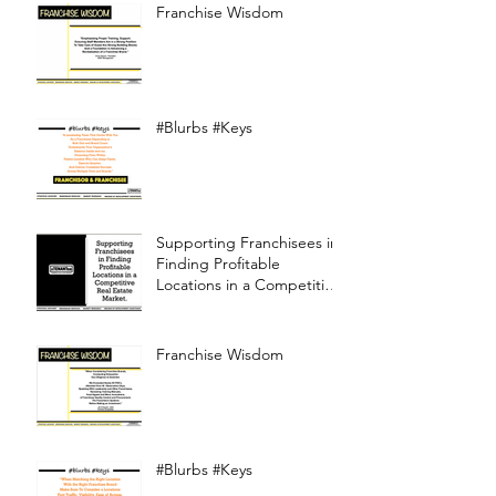
Franchise Wisdom
#Blurbs #Keys
Supporting Franchisees in
Finding Profitable
Locations in a Competitive
Real Estate Market
Franchise Wisdom
#Blurbs #Keys