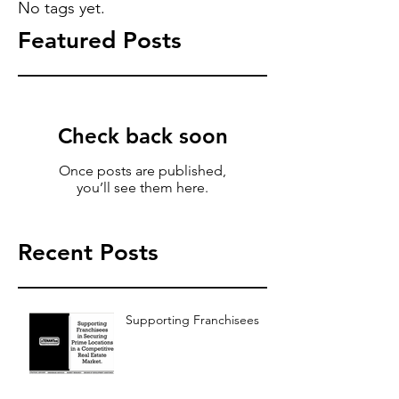
No tags yet.
Featured Posts
Check back soon
Once posts are published,
you’ll see them here.
Recent Posts
Supporting Franchisees