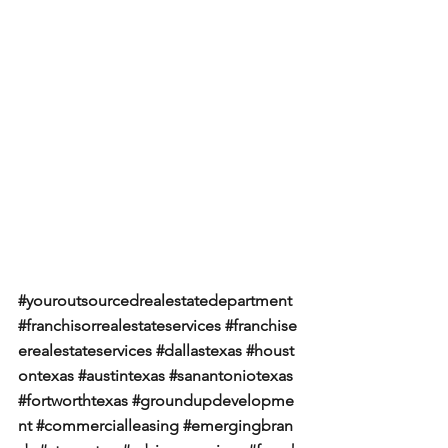
#youroutsourcedrealestatedepartment
#franchisorrealestateservices
#franchise
erealestateservices
#dallastexas
#houst
ontexas
#austintexas
#sanantoniotexas
#fortworthtexas
#groundupdevelopme
nt
#commercialleasing
#emergingbran