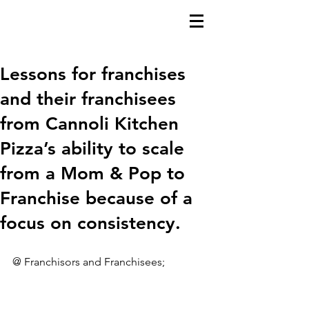
Lessons for franchises
and their franchisees
from Cannoli Kitchen
Pizza’s ability to scale
from a Mom & Pop to
Franchise because of a
focus on consistency.
@ Franchisors and Franchisees;