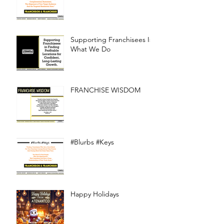
Supporting Franchisees Is
What We Do
FRANCHISE WISDOM
#Blurbs #Keys
Happy Holidays