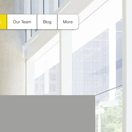
s
Our Team
Blog
More