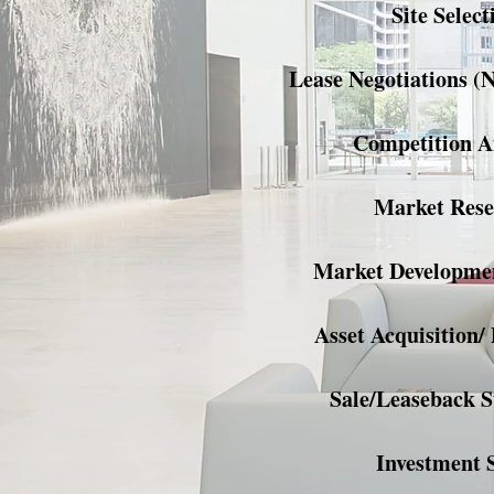
Site Select
Lease Negotiations (
Competition A
Market Rese
Market Developmen
Asset Acquisition/ 
Sale/Leaseback S
Investment 