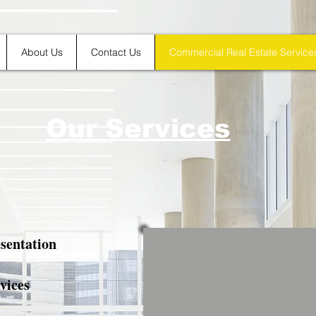
About Us
Contact Us
Commercial Real Estate Service
Our Services
sentation
vices