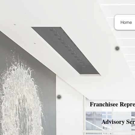
Home
Franchisee Repre
Advisory Ser