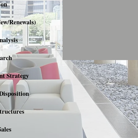
ion
New/Renewals)
nalysis
arch
t Strategy
Disposition
tructures
Sales