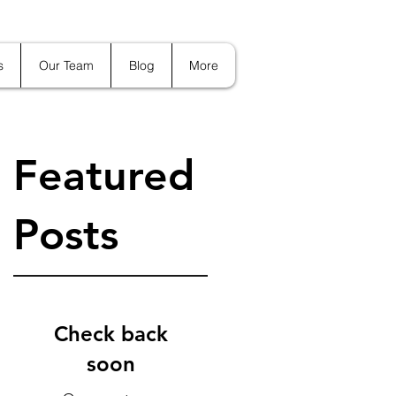
s
Our Team
Blog
More
Featured
Posts
:
Check back
soon