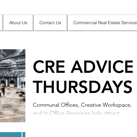
About Us
Contact Us
Commercial Real Estate Service
CRE ADVICE
THURSDAYS
Communal Offices, Creative Workspace,
and In-Office Amenities help attract
talented employees. Leverage your
business's office real...