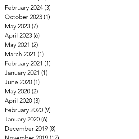
February 2024
(3)
3 posts
October 2023
(1)
1 post
r
May 2023
(7)
7 posts
April 2023
(6)
6 posts
May 2021
(2)
2 posts
March 2021
(1)
1 post
February 2021
(1)
1 post
January 2021
(1)
1 post
June 2020
(1)
1 post
May 2020
(2)
2 posts
April 2020
(3)
3 posts
:
February 2020
(9)
9 posts
January 2020
(6)
6 posts
.
December 2019
(8)
8 posts
November 2019
(12)
12 posts