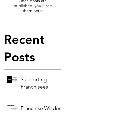
Once posts are
published, you’ll see
them here.
Recent
:
Posts
Supporting
Franchisees
Franchise Wisdom