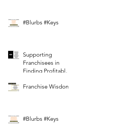
#Blurbs #Keys
Supporting
Franchisees in
Finding Profitable
Locations in a
Franchise Wisdom
Competitive Real
Estate Market
#Blurbs #Keys