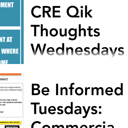
CRE Qik
Thoughts
Wednesdays
#smallbusinesstips #growingbusinesses
#nonprofitorganization #tipsforsuccess
#hrmanagers #officespace
Be Informed
#directorofoperations #officemanager
Tuesdays:
Commercial