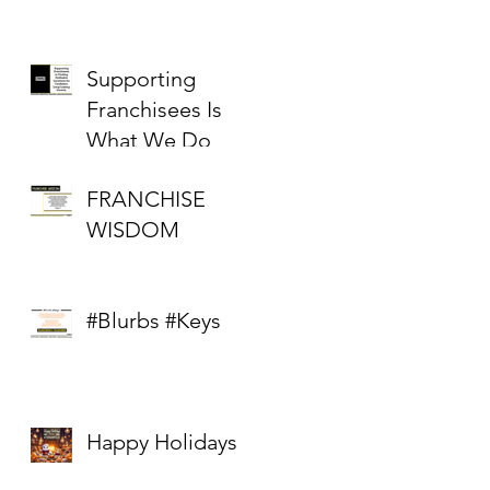
Supporting
Franchisees Is
What We Do
FRANCHISE
WISDOM
#Blurbs #Keys
Happy Holidays
: