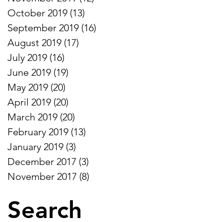
S
October 2019
(13)
13 posts
September 2019
(16)
16 posts
August 2019
(17)
17 posts
July 2019
(16)
16 posts
June 2019
(19)
19 posts
May 2019
(20)
20 posts
April 2019
(20)
20 posts
March 2019
(20)
20 posts
February 2019
(13)
13 posts
January 2019
(3)
3 posts
December 2017
(3)
3 posts
November 2017
(8)
8 posts
Search