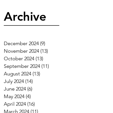
Archive
December 2024
(9)
9 posts
November 2024
(13)
13 posts
October 2024
(13)
13 posts
September 2024
(11)
11 posts
s
August 2024
(13)
13 posts
s
July 2024
(14)
14 posts
June 2024
(6)
6 posts
May 2024
(4)
4 posts
April 2024
(16)
16 posts
March 2024
(11)
11 posts