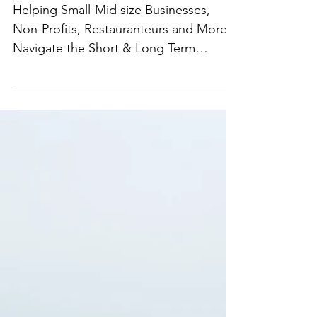
We Are Here For You
Helping Small-Mid size Businesses,
Non-Profits, Restauranteurs and More
Navigate the Short & Long Term
Impacts of COVID on their...