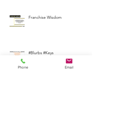
Supporting Franchisees
Franchise Wisdom
Phone
Email
#Blurbs #Keys
Supporting Franchisees in
Finding Profitable Locations in a
Competitive Real Estate Market