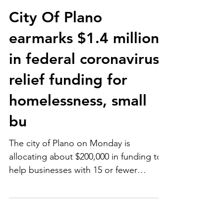
City Of Plano
earmarks $1.4 million
in federal coronavirus
relief funding for
homelessness, small
bu
The city of Plano on Monday is
allocating about $200,000 in funding to
help businesses with 15 or fewer
employees with the stipulation...