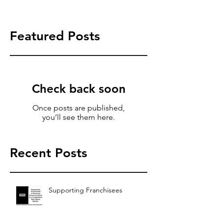
Featured Posts
Check back soon
Once posts are published,
you’ll see them here.
Recent Posts