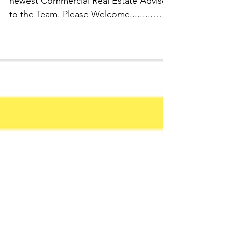
ATENANTco would like to welcome our
newest Commercial Real Estate Advisor
to the Team. Please Welcome.........
Mrs. Jasmine Sterling!!! A...