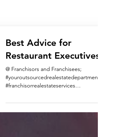
Best Advice for
Restaurant Executives
@ Franchisors and Franchisees;
#youroutsourcedrealestatedepartment
#franchisorrealestateservices
#franchiseerealestateservices...