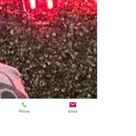
Phone
Email