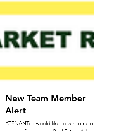
New Team Member
Alert