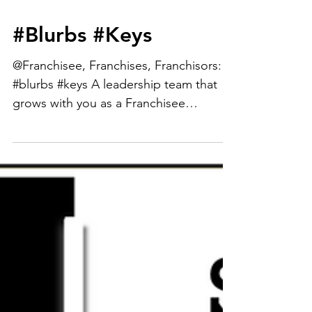
#Blurbs #Keys
@Franchisee, Franchises, Franchisors:
#blurbs #keys A leadership team that
grows with you as a Franchisee
expanding in both unit and...