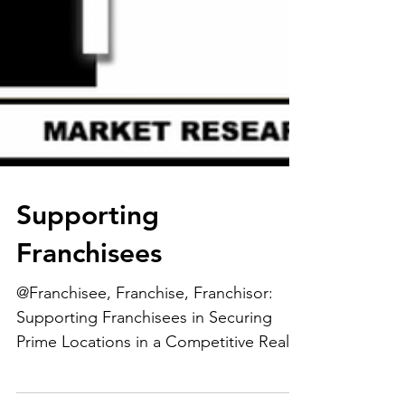
Supporting
Franchisees
@Franchisee, Franchise, Franchisor:
Supporting Franchisees in Securing
Prime Locations in a Competitive Real
Estate Market....