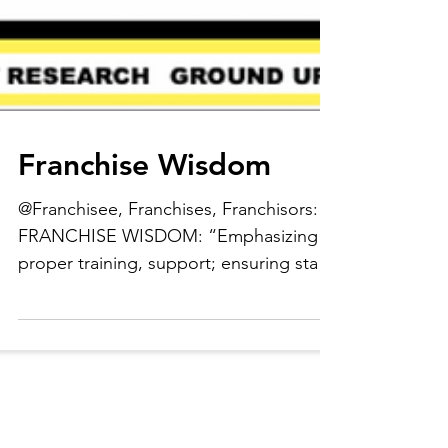
Franchise Wisdom
@Franchisee, Franchises, Franchisors:
FRANCHISE WISDOM: “Emphasizing
proper training, support; ensuring staff
members are in a strong...