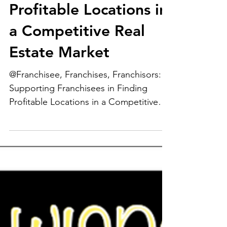
Supporting
Franchisees in Finding
Profitable Locations in
a Competitive Real
Estate Market
@Franchisee, Franchises, Franchisors:
Supporting Franchisees in Finding
Profitable Locations in a Competitive
Real Estate Market...