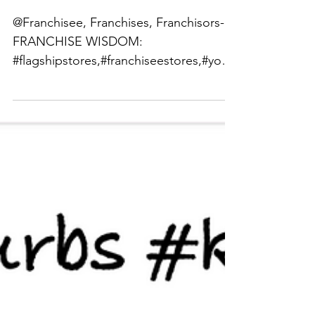
Franchise Wisdom
@Franchisee, Franchises, Franchisors-
FRANCHISE WISDOM:
#flagshipstores,#franchiseestores,#your
outsourcedrealestatedepartment,#franc
hisor...