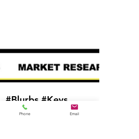
Phone
Email