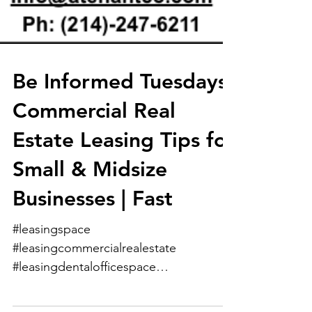
Be Informed Tuesdays:
Commercial Real
Estate Leasing Tips for
Small & Midsize
Businesses | Fast