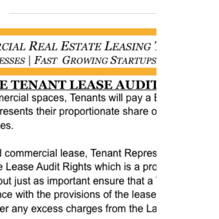
THAT COMMERCIAL
LEASE" THURSDAYS:
#officespacedallas #leasingspace
#leasingcommercialrealestate
#leasingdentalofficespace
#leasingretailspace
#warehousespaceforlease...