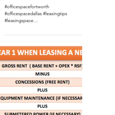
Be Informed Tuesdays:
Commercial Real
Estate Leasing Tips for
Small & Midsize
Businesses | Fast
#officespacefortworth
#officespacedallas #leasingtips
#leasingspace
#leasingcommercialrealestate
#leasingdentalofficespace...