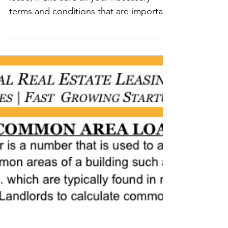
LEASE" THURSDAYS:
Before you execute your commercial
lease, make sure all your necessary
terms and conditions that are important
to your business are...