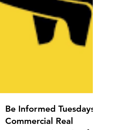
Be Informed Tuesdays: