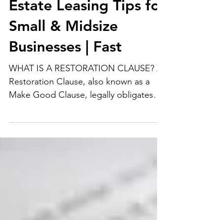
Commercial Real
Estate Leasing Tips for
Small & Midsize
Businesses | Fast
WHAT IS A RESTORATION CLAUSE? A
Restoration Clause, also known as a
Make Good Clause, legally obligates
Tenants, at the Landlord’s...