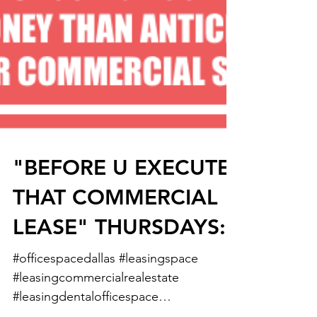
"BEFORE U EXECUTE