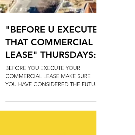
"BEFORE U EXECUTE
THAT COMMERCIAL
LEASE" THURSDAYS:
BEFORE YOU EXECUTE YOUR
COMMERCIAL LEASE MAKE SURE
YOU HAVE CONSIDERED THE FUTURE
POSSIBILITY OF SELLING YOUR
BUSINESS PAY SPECIAL...