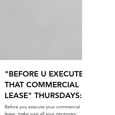
"BEFORE U EXECUTE
THAT COMMERCIAL