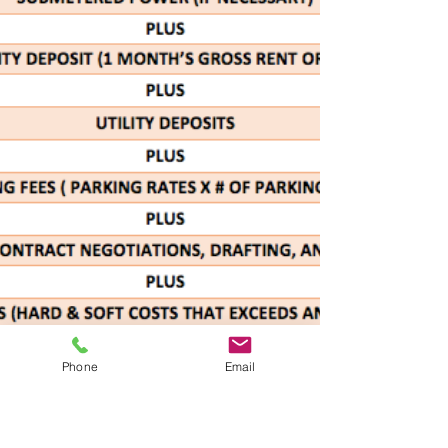
Phone
Email