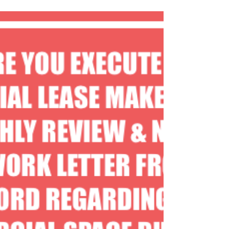
#leasingspace
#leasingcommercialrealestate
#leasingdentalofficespace
#leasingretailspace
#warehousespaceforlease
#retailspaceforlease...