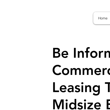
Home
Be Infor
Commerci
Leasing 
Midsize B