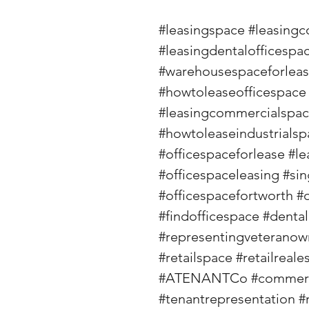
#leasingspace
#leasingc
#leasingdentalofficespa
#warehousespaceforlea
#howtoleaseofficespace
#leasingcommercialspa
#howtoleaseindustrialsp
#officespaceforlease
#le
#officespaceleasing
#sin
#officespacefortworth
#
#findofficespace
#dental
#representingveterano
#retailspace
#retailreale
#ATENANTCo
#commerc
#tenantrepresentation
#