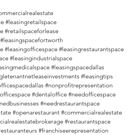
ommercialrealestate
ce
#leasingretailspace
se
#retailspaceforlease
#leasingspacefortworth
ce
#leasingofficespace
#leasingrestaurantspace
ace
#leasingindustrialspace
asingmedicalspace
#leasingspacedallas
gletenantnetleaseinvestments
#leasingtips
officespacedallas
#nonprofitrepresentation
officespace
#dentaloffice
#needofficespace
wnedbusinesses
#needrestaurantspace
state
#openarestaurant
#commercialrealestate
ialrealestatebrokerage
#restaurantspace
restauranteurs
#franchiseerepresentation