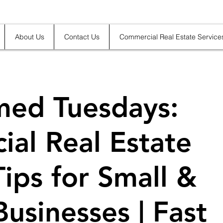
About Us
Contact Us
Commercial Real Estate Service
med Tuesdays:
al Real Estate
Tips for Small &
usinesses | Fast