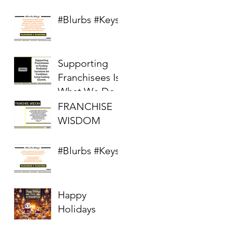
Competitive
Real Estate
#Blurbs #Keys
Market
Supporting
Franchisees Is
What We Do
FRANCHISE
WISDOM
#Blurbs #Keys
Happy
Holidays