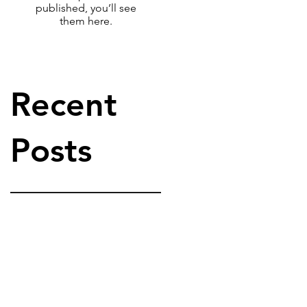
published, you’ll see
them here.
Recent
Posts