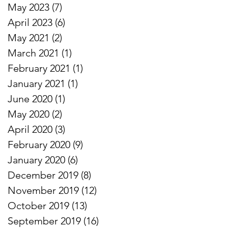
May 2023
(7)
7 posts
April 2023
(6)
6 posts
May 2021
(2)
2 posts
March 2021
(1)
1 post
February 2021
(1)
1 post
January 2021
(1)
1 post
June 2020
(1)
1 post
May 2020
(2)
2 posts
April 2020
(3)
3 posts
February 2020
(9)
9 posts
January 2020
(6)
6 posts
December 2019
(8)
8 posts
November 2019
(12)
12 posts
October 2019
(13)
13 posts
September 2019
(16)
16 posts