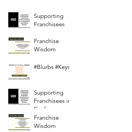
Supporting
Franchisees
Franchise
Wisdom
#Blurbs #Keys
Supporting
Franchisees in
Finding
Profitable
Franchise
Locations in a
Wisdom