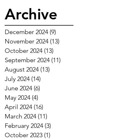
Archive
December 2024
(9)
9 posts
November 2024
(13)
13 posts
October 2024
(13)
13 posts
September 2024
(11)
11 posts
August 2024
(13)
13 posts
July 2024
(14)
14 posts
June 2024
(6)
6 posts
May 2024
(4)
4 posts
April 2024
(16)
16 posts
March 2024
(11)
11 posts
February 2024
(3)
3 posts
October 2023
(1)
1 post