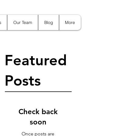
s
Our Team
Blog
More
Featured
Posts
Check back
soon
Once posts are