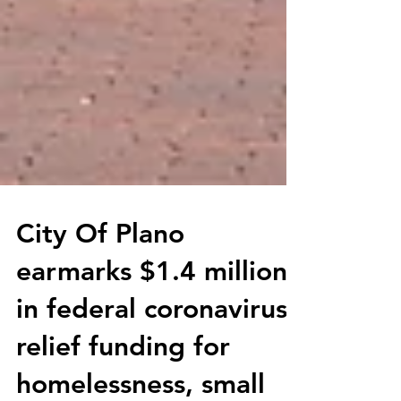
City Of Plano
earmarks $1.4 million
in federal coronavirus