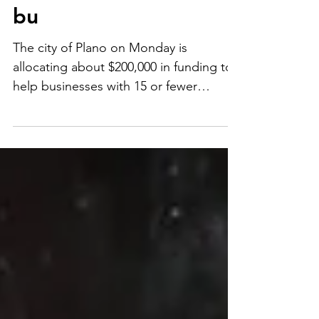
relief funding for
homelessness, small
bu
The city of Plano on Monday is
allocating about $200,000 in funding to
help businesses with 15 or fewer
employees with the stipulation...