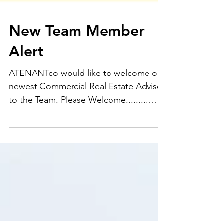
New Team Member
Alert
ATENANTco would like to welcome our
newest Commercial Real Estate Advisor
to the Team. Please Welcome.........
Mrs. Jasmine Sterling!!! A...