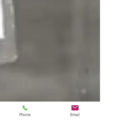
Phone
Email