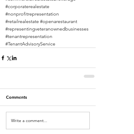
#corporaterealestate
#nonprofitrepresentation
#retailrealestate
#openarestaurant
#representingveteranownedbusinesses
#tenantrepresentation
#TenantAdvisoryService
Comments
Write a comment...