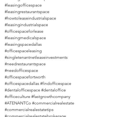
#leasingofficespace
#leasingrestaurantspace
#howtoleaseindustrialspace
#leasingindustrialspace
#officespaceforlease
#leasingmedicalspace
#leasingspacedallas
#officespaceleasing
#singletenantnetleaseinvestments
#needrestaurantspace
#needofficespace
#officespacefortworth
#officespacedallas
#findofficespace
#dentalofficespace
#dentaloffice
#officeculture
#fastgrowthcompany
#ATENANTCo
#commercialrealestate
#commercialrealestatetips
#commercialrealestatebrokerage