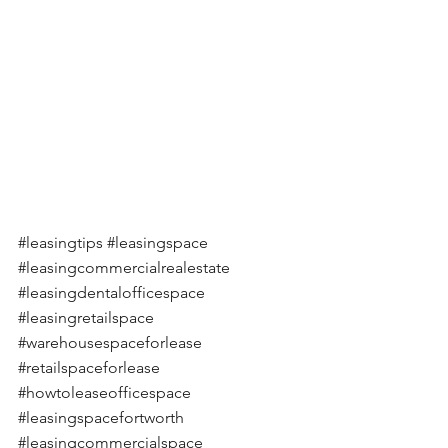
#leasingtips
#leasingspace
#leasingcommercialrealestate
#leasingdentalofficespace
#leasingretailspace
#warehousespaceforlease
#retailspaceforlease
#howtoleaseofficespace
#leasingspacefortworth
#leasingcommercialspace