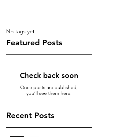
No tags yet.
Featured Posts
Check back soon
Once posts are published,
you’ll see them here.
Recent Posts