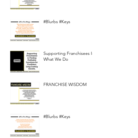
#Blurbs #Keys
Supporting Franchisees Is
What We Do
FRANCHISE WISDOM
#Blurbs #Keys