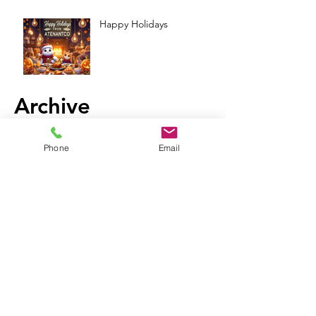
Happy Holidays
Archive
Phone
Email
December 2024
(9)
9 posts
November 2024
(13)
13 posts
October 2024
(13)
13 posts
September 2024
(11)
11 posts
August 2024
(13)
13 posts
July 2024
(14)
14 posts
June 2024
(6)
6 posts
May 2024
(4)
4 posts