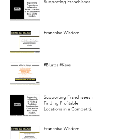
Supporting Franchisees
Franchise Wisdom
#Blurbs #Keys
Supporting Franchisees in
Finding Profitable
Locations in a Competitive
Real Estate Market
Franchise Wisdom