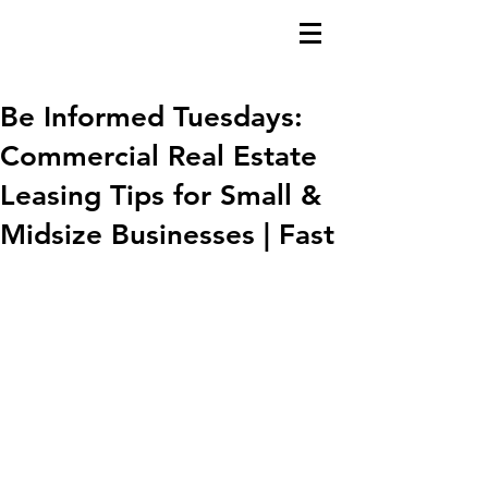
Be Informed Tuesdays:
Commercial Real Estate
Leasing Tips for Small &
Midsize Businesses | Fast