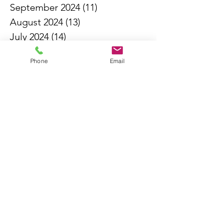
September 2024
(11)
11 posts
August 2024
(13)
13 posts
July 2024
(14)
14 posts
June 2024
(6)
6 posts
Phone
Email
May 2024
(4)
4 posts
April 2024
(16)
16 posts
March 2024
(11)
11 posts
February 2024
(3)
3 posts
October 2023
(1)
1 post
May 2023
(7)
7 posts
April 2023
(6)
6 posts
May 2021
(2)
2 posts
March 2021
(1)
1 post
February 2021
(1)
1 post
January 2021
(1)
1 post