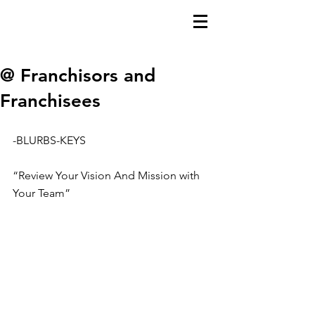
@ Franchisors and
Franchisees
-BLURBS-KEYS
“Review Your Vision And Mission with 
Your Team”