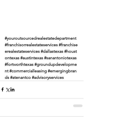
#youroutsourcedrealestatedepartment
#franchisorrealestateservices
#franchise
erealestateservices
#dallastexas
#houst
ontexas
#austintexas
#sanantoniotexas
#fortworthtexas
#groundupdevelopme
nt
#commercialleasing
#emergingbran
ds
#atenantco
#advisoryservices