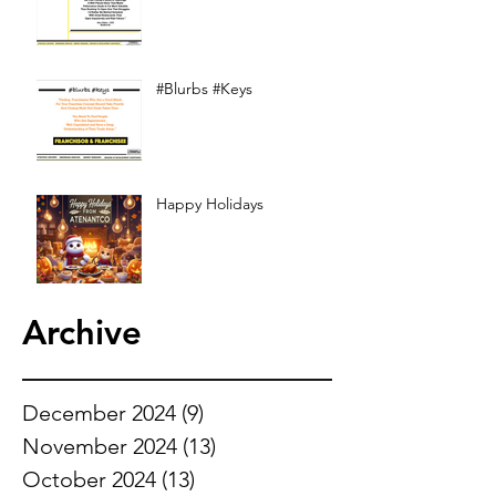
#Blurbs #Keys
Happy Holidays
Archive
December 2024
(9)
9 posts
November 2024
(13)
13 posts
October 2024
(13)
13 posts