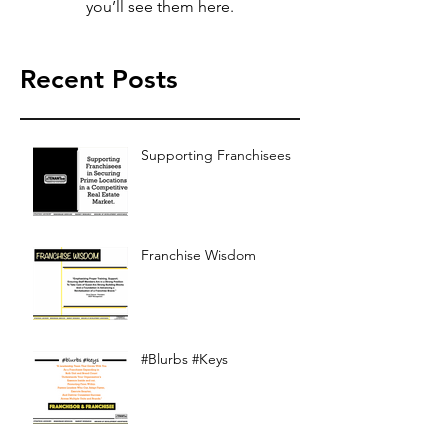
you’ll see them here.
Recent Posts
Supporting Franchisees
Franchise Wisdom
#Blurbs #Keys