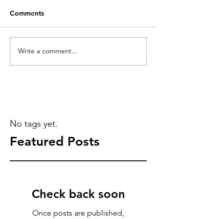
Comments
Write a comment...
No tags yet.
Featured Posts
Check back soon
Once posts are published,