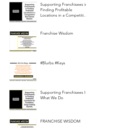
Supporting Franchisees in
Finding Profitable
Locations in a Competitive
Real Estate Market
Franchise Wisdom
#Blurbs #Keys
Supporting Franchisees Is
What We Do
FRANCHISE WISDOM