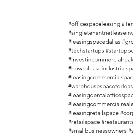
#officespaceleasing
#Te
#singletenantnetleasein
#leasingspacedallas
#gr
#techstartups
#startupb
#investincommercialreal
#howtoleaseindustrialsp
#leasingcommercialspa
#warehousespaceforlea
#leasingdentalofficespa
#leasingcommercialreale
#leasingretailspace
#cor
#retailspace
#restaurant
#smallbusinessowners
#