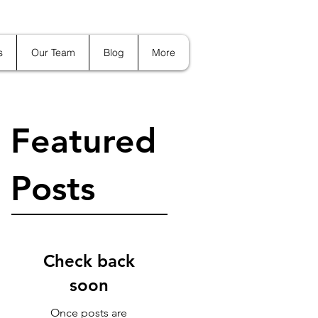
s
Our Team
Blog
More
Featured
Posts
Check back
soon
Once posts are