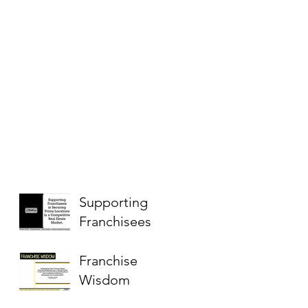
Supporting
Franchisees
Franchise
Wisdom