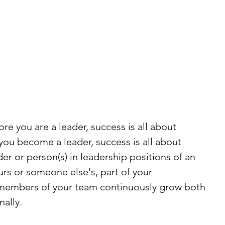
ore you are a leader, success is all about 
ou become a leader, success is all about 
er or person(s) in leadership positions of an 
rs or someone else's, part of your 
p members of your team continuously grow both 
nally.