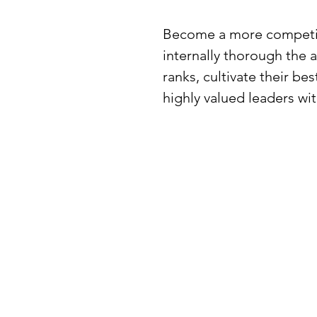
Become a more competiti
internally thorough the a
ranks, cultivate their b
highly valued leaders wi