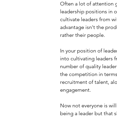
Often a lot of attention
leadership positions in 
cultivate leaders from w
advantage isn't the prod
rather their people.
In your position of lead
into cultivating leaders 
number of quality leader
the competition in terms
recruitment of talent, a
engagement.
Now not everyone is willi
being a leader but that 