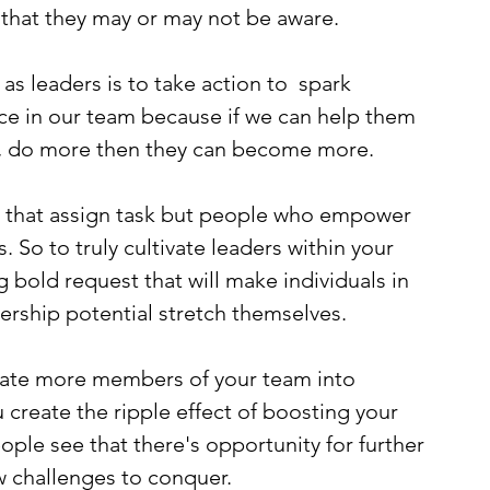
s that they may or may not be aware.
 as leaders is to take action to  spark 
ce in our team because if we can help them 
, do more then they can become more.
 that assign task but people who empower 
. So to truly cultivate leaders within your 
 bold request that will make individuals in 
ership potential stretch themselves.
evate more members of your team into 
 create the ripple effect of boosting your 
ple see that there's opportunity for further 
 challenges to conquer. 