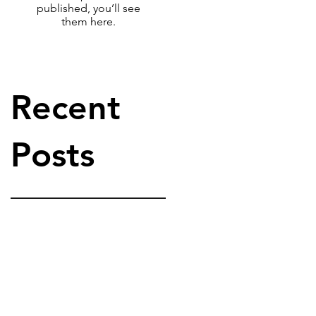
published, you’ll see
them here.
Recent
Posts