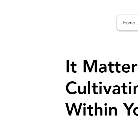
Home
It Matter
Cultivat
Within Y