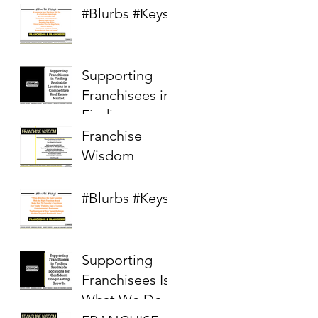
#Blurbs #Keys
Supporting
Franchisees in
Finding
Profitable
Franchise
Locations in a
Wisdom
Competitive
Real Estate
#Blurbs #Keys
Market
Supporting
Franchisees Is
What We Do