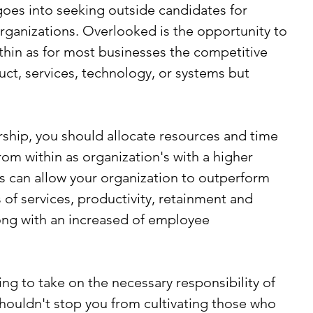
 goes into seeking outside candidates for 
organizations. Overlooked is the opportunity to 
ithin as for most businesses the competitive 
uct, services, technology, or systems but 
ership, you should allocate resources and time 
from within as organization's with a higher 
s can allow your organization to outperform 
 of services, productivity, retainment and 
long with an increased of employee 
ng to take on the necessary responsibility of 
shouldn't stop you from cultivating those who 