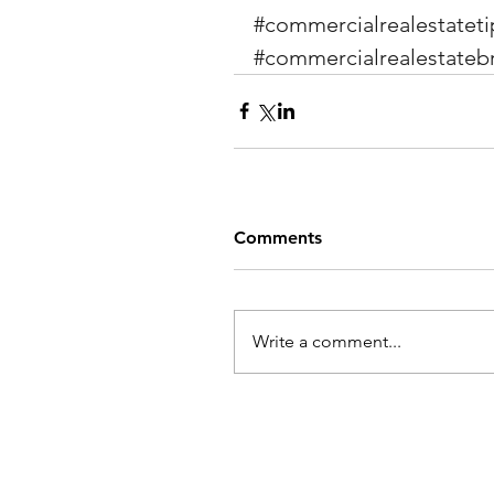
#commercialrealestateti
#commercialrealestateb
Comments
Write a comment...