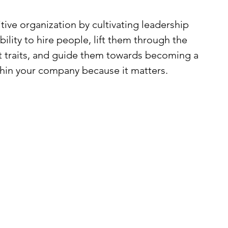
ve organization by cultivating leadership 
bility to hire people, lift them through the 
est traits, and guide them towards becoming a 
thin your company because it matters.