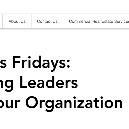
About Us
Contact Us
Commercial Real Estate Service
s Fridays:
ing Leaders
our Organization