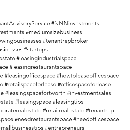
nantAdvisoryService
#NNNinvestments
vestments
#mediumsizebusiness
owingbusinesses
#tenantrepbroker
usinesses
#startups
estate
#leasingindustrialspace
ace
#leasingrestaurantspace
ce
#leasingofficespace
#howtoleaseofficespace
se
#retailspaceforlease
#officespaceforlease
ce
#leasingspacefortworth
#investmentsales
state
#leasingspace
#leasingtips
poraterealestate
#retailrealestate
#tenantrep
space
#needrestaurantspace
#needofficespace
smallbusinesstips
#entrepreneurs