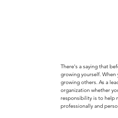
There's a saying that bef
growing yourself. When y
growing others. As a lead
organization whether you
responsibility is to hel
professionally and perso