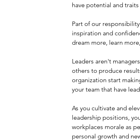
have potential and trait
Part of our responsibility
inspiration and confiden
dream more, learn more
Leaders aren't managers
others to produce results
organization start making
your team that have lead
As you cultivate and el
leadership positions, you
workplaces morale as peo
personal growth and new