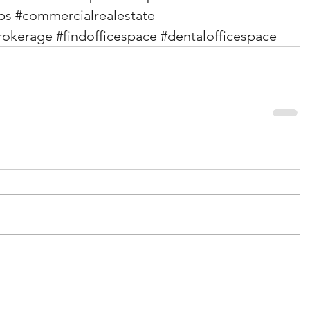
ps
#commercialrealestate
rokerage
#findofficespace
#dentalofficespace