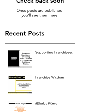
Check back soon
Once posts are published,
you’ll see them here.
Recent Posts
Supporting Franchisees
Franchise Wisdom
#Blurbs #Keys