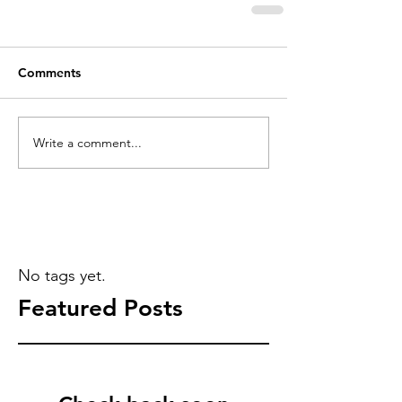
Comments
Write a comment...
No tags yet.
Featured Posts