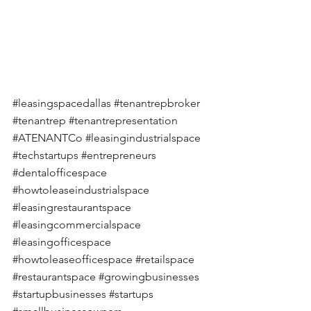
#leasingspacedallas
#tenantrepbroker
#tenantrep
#tenantrepresentation
#ATENANTCo
#leasingindustrialspace
#techstartups
#entrepreneurs
#dentalofficespace
#howtoleaseindustrialspace
#leasingrestaurantspace
#leasingcommercialspace
#leasingofficespace
#howtoleaseofficespace
#retailspace
#restaurantspace
#growingbusinesses
#startupbusinesses
#startups