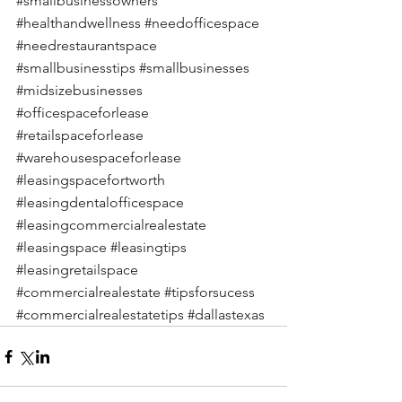
#smallbusinessowners
#healthandwellness
#needofficespace
#needrestaurantspace
#smallbusinesstips
#smallbusinesses
#midsizebusinesses
#officespaceforlease
#retailspaceforlease
#warehousespaceforlease
#leasingspacefortworth
#leasingdentalofficespace
#leasingcommercialrealestate
#leasingspace
#leasingtips
#leasingretailspace
#commercialrealestate
#tipsforsucess
#commercialrealestatetips
#dallastexas