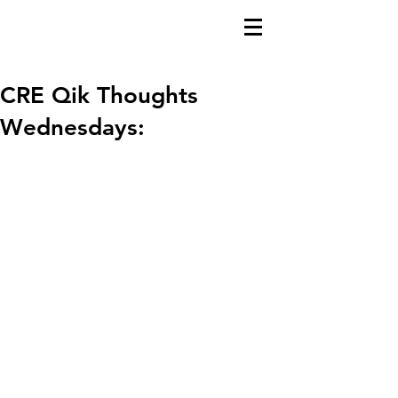
CRE Qik Thoughts
Wednesdays: