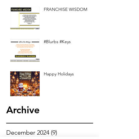
FRANCHISE WISDOM
#Blurbs #Keys
Happy Holidays
Archive
December 2024
(9)
9 posts