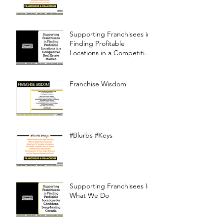
Supporting Franchisees in
Finding Profitable
Locations in a Competitive
Real Estate Market
Franchise Wisdom
#Blurbs #Keys
Supporting Franchisees Is
What We Do