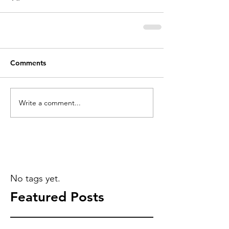
Comments
Write a comment...
No tags yet.
Featured Posts