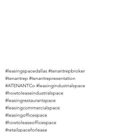
#leasingspacedallas
#tenantrepbroker
#tenantrep
#tenantrepresentation
#ATENANTCo
#leasingindustrialspace
#howtoleaseindustrialspace
#leasingrestaurantspace
#leasingcommercialspace
#leasingofficespace
#howtoleaseofficespace
#retailspaceforlease