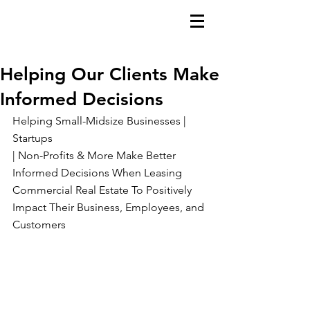
Helping Our Clients Make
Informed Decisions
Helping Small-Midsize Businesses | 
Startups
| Non-Profits & More Make Better 
Informed Decisions When Leasing 
Commercial Real Estate To Positively 
Impact Their Business, Employees, and 
Customers