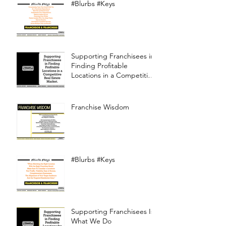
#Blurbs #Keys
Supporting Franchisees in
Finding Profitable
Locations in a Competitive
Real Estate Market
Franchise Wisdom
#Blurbs #Keys
Supporting Franchisees Is
What We Do