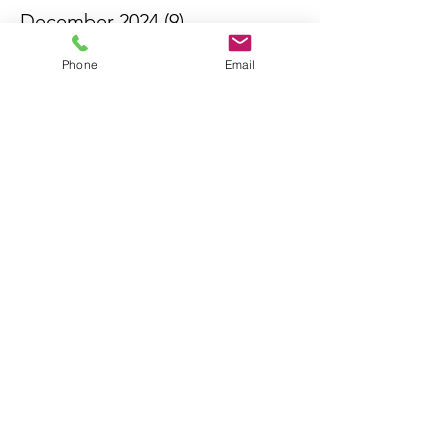
December 2024
(9)
9 posts
November 2024
(13)
13 posts
Phone
Email
October 2024
(13)
13 posts
September 2024
(11)
11 posts
August 2024
(13)
13 posts
July 2024
(14)
14 posts
June 2024
(6)
6 posts
May 2024
(4)
4 posts
April 2024
(16)
16 posts
March 2024
(11)
11 posts
February 2024
(3)
3 posts
October 2023
(1)
1 post
May 2023
(7)
7 posts
April 2023
(6)
6 posts
May 2021
(2)
2 posts