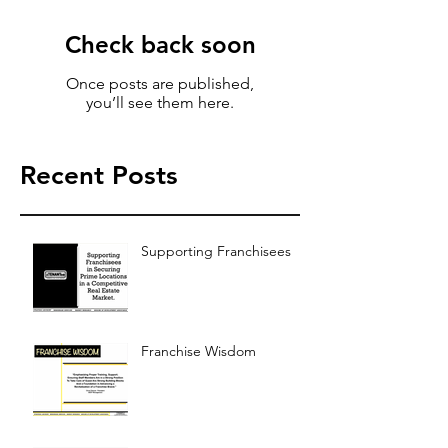
Check back soon
Once posts are published,
you’ll see them here.
Recent Posts
Supporting Franchisees
Franchise Wisdom