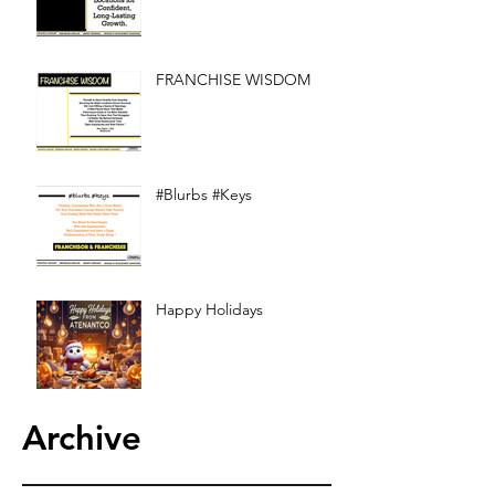
FRANCHISE WISDOM
#Blurbs #Keys
Happy Holidays
Archive