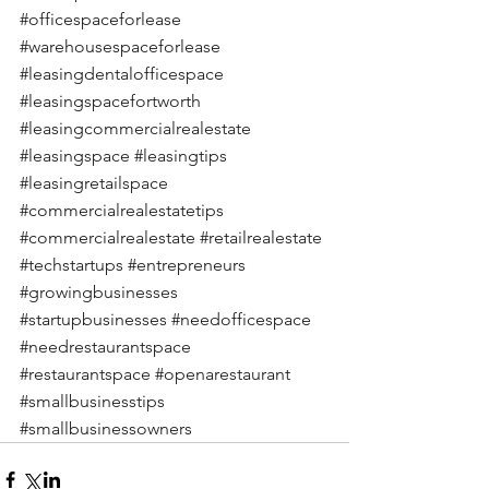
#officespaceforlease
#warehousespaceforlease
#leasingdentalofficespace
#leasingspacefortworth
#leasingcommercialrealestate
#leasingspace
#leasingtips
#leasingretailspace
#commercialrealestatetips
#commercialrealestate
#retailrealestate
#techstartups
#entrepreneurs
#growingbusinesses
#startupbusinesses
#needofficespace
#needrestaurantspace
#restaurantspace
#openarestaurant
#smallbusinesstips
#smallbusinessowners