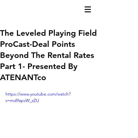
The Leveled Playing Field
ProCast-Deal Points
Beyond The Rental Rates
Part 1- Presented By
ATENANTco
https://www.youtube.com/watch?
v=md9apvW_zZU