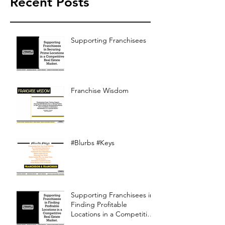
Recent Posts
Supporting Franchisees
Franchise Wisdom
#Blurbs #Keys
Supporting Franchisees in
Finding Profitable
Locations in a Competitive
Real Estate Market