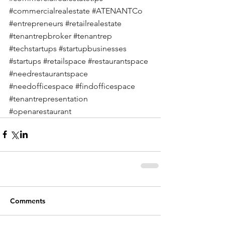
#commercialrealestate
#ATENANTCo
#entrepreneurs
#retailrealestate
#tenantrepbroker
#tenantrep
#techstartups
#startupbusinesses
#startups
#retailspace
#restaurantspace
#needrestaurantspace
#needofficespace
#findofficespace
#tenantrepresentation
#openarestaurant
Comments