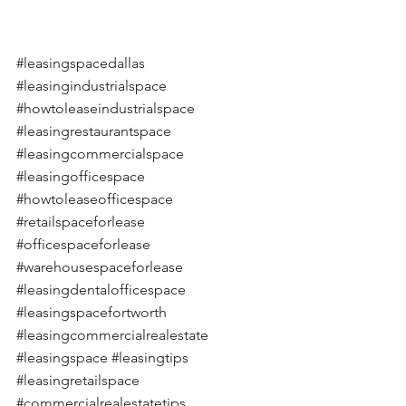
#leasingspacedallas
#leasingindustrialspace
#howtoleaseindustrialspace
#leasingrestaurantspace
#leasingcommercialspace
#leasingofficespace
#howtoleaseofficespace
#retailspaceforlease
#officespaceforlease
#warehousespaceforlease
#leasingdentalofficespace
#leasingspacefortworth
#leasingcommercialrealestate
#leasingspace
#leasingtips
#leasingretailspace
#commercialrealestatetips