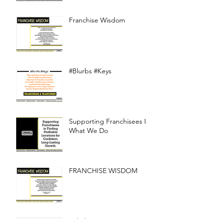
Franchise Wisdom
#Blurbs #Keys
Supporting Franchisees Is
What We Do
FRANCHISE WISDOM