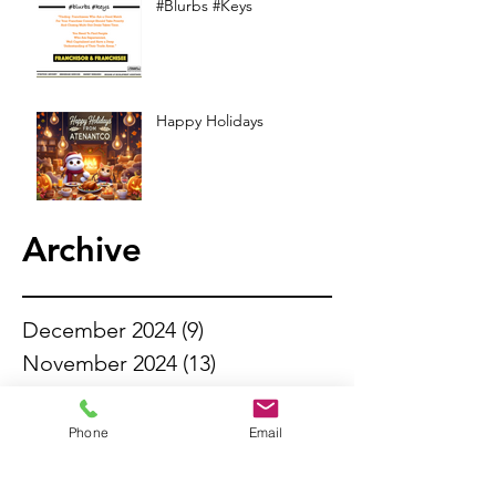
#Blurbs #Keys
Happy Holidays
Archive
December 2024
(9)
9 posts
November 2024
(13)
13 posts
October 2024
(13)
13 posts
September 2024
(11)
11 posts
Phone
Email
August 2024
(13)
13 posts
July 2024
(14)
14 posts