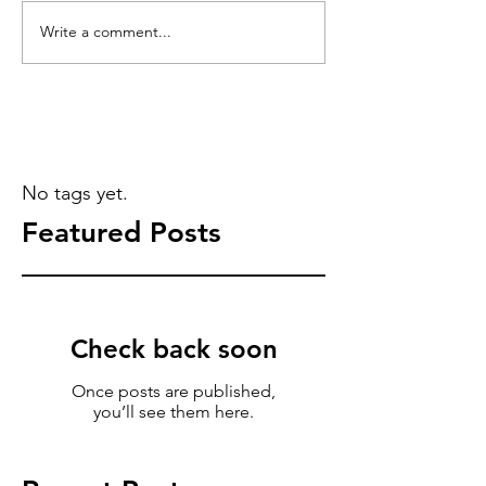
Write a comment...
No tags yet.
Featured Posts
Check back soon
Once posts are published,
you’ll see them here.