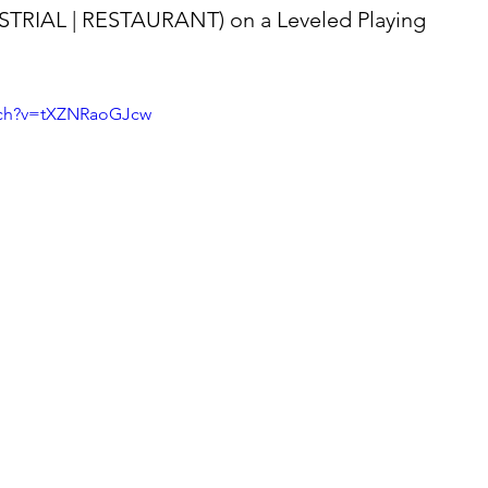
STRIAL | RESTAURANT) on a Leveled Playing 
tch?v=tXZNRaoGJcw