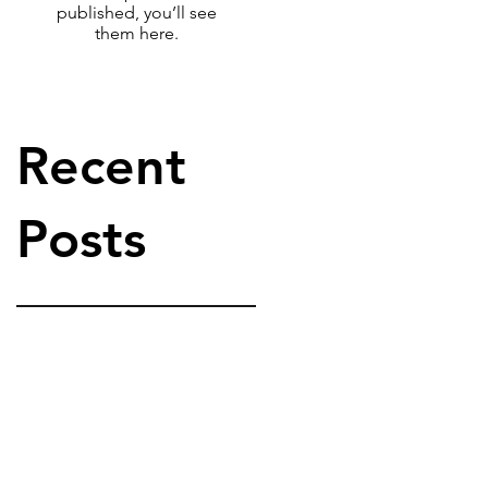
published, you’ll see
them here.
Recent
Posts