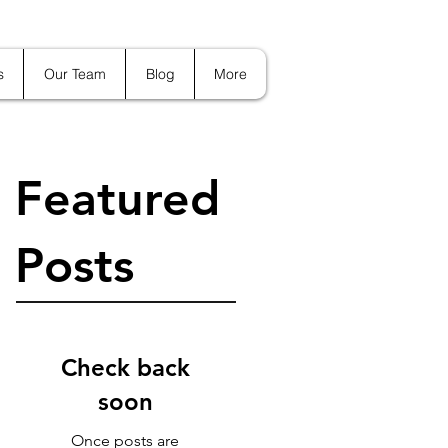
s
Our Team
Blog
More
Featured
Posts
Check back
soon
Once posts are