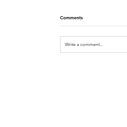
Comments
Write a comment...