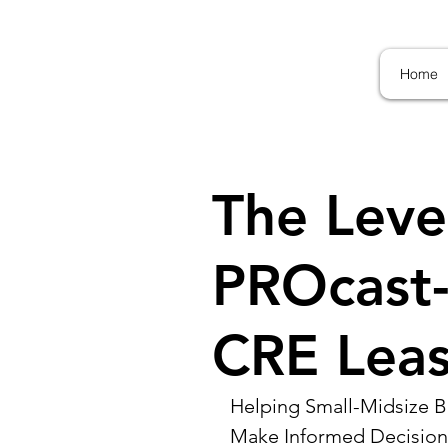
Home
The Leve
PROcast-
CRE Leas
Helping Small-Midsize Bu
Make Informed Decision