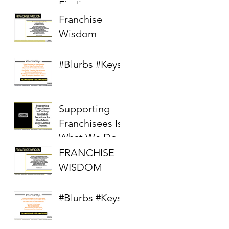
Finding
Profitable
Franchise
Locations in a
Wisdom
Competitive
Real Estate
#Blurbs #Keys
Market
Supporting
Franchisees Is
What We Do
FRANCHISE
WISDOM
#Blurbs #Keys