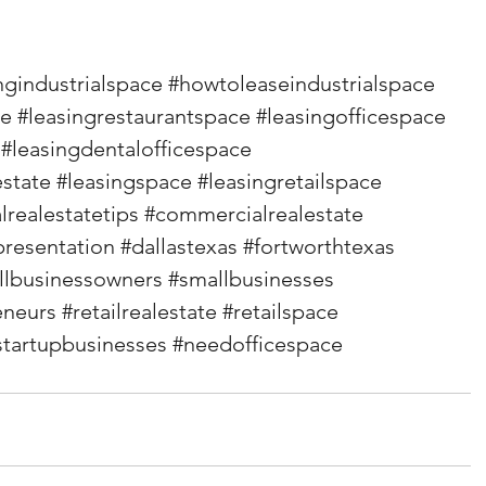
ngindustrialspace
#howtoleaseindustrialspace
ce
#leasingrestaurantspace
#leasingofficespace
#leasingdentalofficespace
state
#leasingspace
#leasingretailspace
realestatetips
#commercialrealestate
presentation
#dallastexas
#fortworthtexas
llbusinessowners
#smallbusinesses
eneurs
#retailrealestate
#retailspace
startupbusinesses
#needofficespace