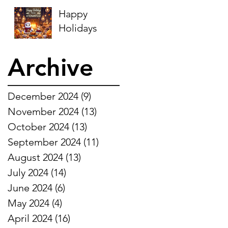
Happy
Holidays
Archive
December 2024
(9)
9 posts
November 2024
(13)
13 posts
October 2024
(13)
13 posts
September 2024
(11)
11 posts
August 2024
(13)
13 posts
July 2024
(14)
14 posts
June 2024
(6)
6 posts
May 2024
(4)
4 posts
April 2024
(16)
16 posts