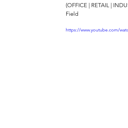
(OFFICE | RETAIL | INDU
Field
https://www.youtube.com/wa