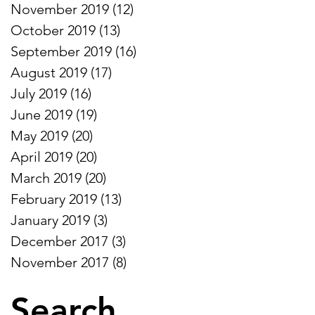
November 2019
(12)
12 posts
October 2019
(13)
13 posts
September 2019
(16)
16 posts
August 2019
(17)
17 posts
July 2019
(16)
16 posts
June 2019
(19)
19 posts
May 2019
(20)
20 posts
April 2019
(20)
20 posts
March 2019
(20)
20 posts
February 2019
(13)
13 posts
January 2019
(3)
3 posts
December 2017
(3)
3 posts
November 2017
(8)
8 posts
Search