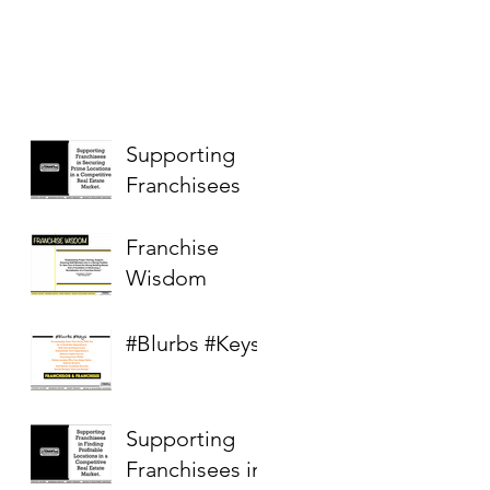
Supporting
Franchisees
Franchise
Wisdom
#Blurbs #Keys
Supporting
Franchisees in