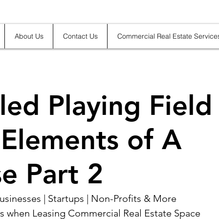
About Us
Contact Us
Commercial Real Estate Service
led Playing Field
Elements of A
e Part 2
sinesses | Startups | Non-Profits & More 
s when Leasing Commercial Real Estate Space 