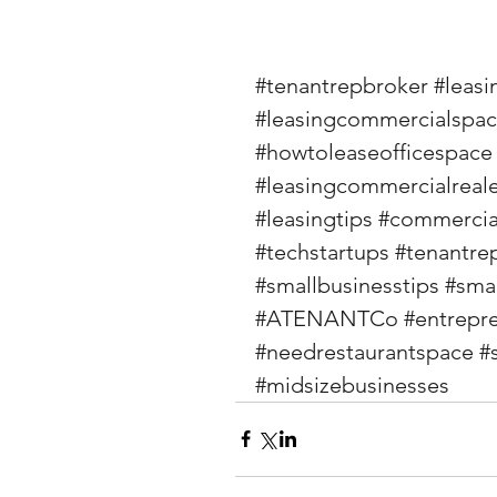
#tenantrepbroker
#leasi
#leasingcommercialspa
#howtoleaseofficespace
#leasingcommercialreale
#leasingtips
#commercial
#techstartups
#tenantre
#smallbusinesstips
#sma
#ATENANTCo
#entrepr
#needrestaurantspace
#
#midsizebusinesses