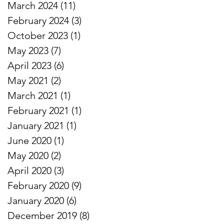
March 2024
(11)
11 posts
February 2024
(3)
3 posts
October 2023
(1)
1 post
May 2023
(7)
7 posts
April 2023
(6)
6 posts
May 2021
(2)
2 posts
March 2021
(1)
1 post
February 2021
(1)
1 post
January 2021
(1)
1 post
June 2020
(1)
1 post
May 2020
(2)
2 posts
April 2020
(3)
3 posts
February 2020
(9)
9 posts
January 2020
(6)
6 posts
December 2019
(8)
8 posts