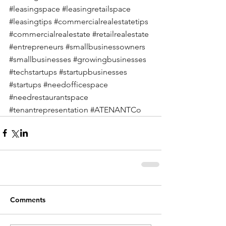
#leasingspace
#leasingretailspace
#leasingtips
#commercialrealestatetips
#commercialrealestate
#retailrealestate
#entrepreneurs
#smallbusinessowners
#smallbusinesses
#growingbusinesses
#techstartups
#startupbusinesses
#startups
#needofficespace
#needrestaurantspace
#tenantrepresentation
#ATENANTCo
Comments