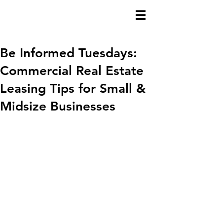
Be Informed Tuesdays:
Commercial Real Estate
Leasing Tips for Small &
Midsize Businesses