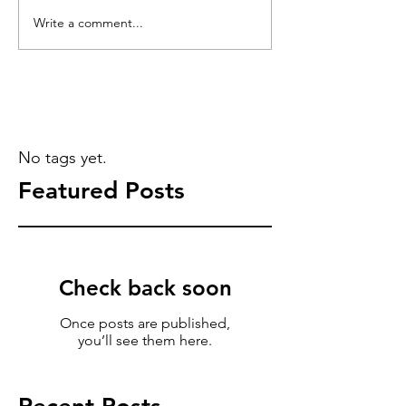
Write a comment...
No tags yet.
Featured Posts
Check back soon
Once posts are published,
you’ll see them here.