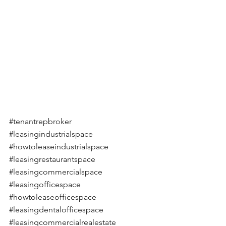
#tenantrepbroker
#leasingindustrialspace
#howtoleaseindustrialspace
#leasingrestaurantspace
#leasingcommercialspace
#leasingofficespace
#howtoleaseofficespace
#leasingdentalofficespace
#leasingcommercialrealestate