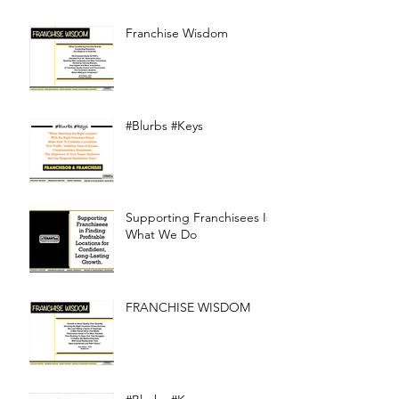
Franchise Wisdom
#Blurbs #Keys
Supporting Franchisees Is
What We Do
FRANCHISE WISDOM