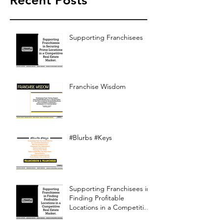
Recent Posts
Supporting Franchisees
Franchise Wisdom
#Blurbs #Keys
Supporting Franchisees in
Finding Profitable
Locations in a Competitive
Real Estate Market