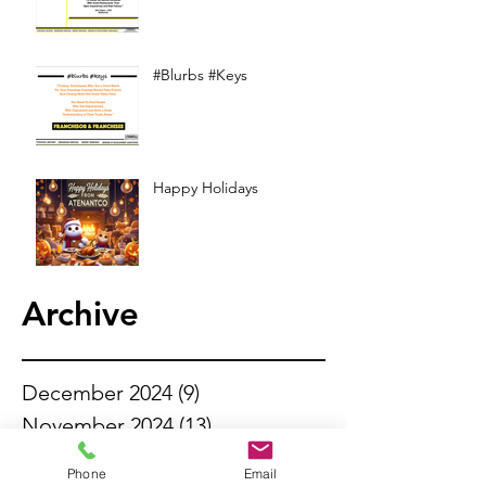
#Blurbs #Keys
Happy Holidays
Archive
December 2024
(9)
9 posts
November 2024
(13)
13 posts
October 2024
(13)
13 posts
Phone
Email