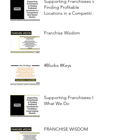
Supporting Franchisees in
Finding Profitable
Locations in a Competitive
Real Estate Market
Franchise Wisdom
#Blurbs #Keys
Supporting Franchisees Is
What We Do
FRANCHISE WISDOM