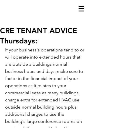
CRE TENANT ADVICE
Thursdays:
If your business's operations tend to or 
will operate into extended hours that 
are outside a buildings normal 
business hours and days, make sure to 
factor in the financial impact of your 
operations as it relates to your 
commercial lease as many buildings 
charge extra for extended HVAC use 
outside normal building hours plus 
additional charges to use the 
building's large conference rooms on 