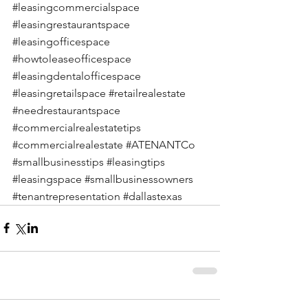
#leasingcommercialspace
#leasingrestaurantspace
#leasingofficespace
#howtoleaseofficespace
#leasingdentalofficespace
#leasingretailspace
#retailrealestate
#needrestaurantspace
#commercialrealestatetips
#commercialrealestate
#ATENANTCo
#smallbusinesstips
#leasingtips
#leasingspace
#smallbusinessowners
#tenantrepresentation
#dallastexas