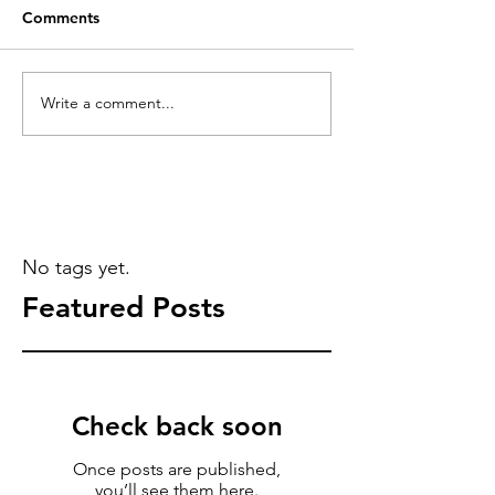
Comments
Write a comment...
No tags yet.
Featured Posts
Check back soon
Once posts are published,
you’ll see them here.