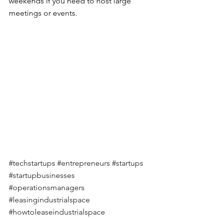
weekends if you need to host large 
meetings or events.
#techstartups
#entrepreneurs
#startups
#startupbusinesses
#operationsmanagers
#leasingindustrialspace
#howtoleaseindustrialspace