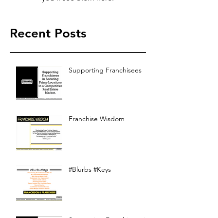
Recent Posts
Supporting Franchisees
Franchise Wisdom
#Blurbs #Keys