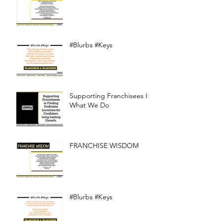
#Blurbs #Keys
Supporting Franchisees Is
What We Do
FRANCHISE WISDOM
#Blurbs #Keys