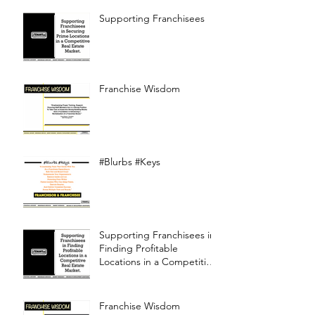
Supporting Franchisees
Franchise Wisdom
#Blurbs #Keys
Supporting Franchisees in
Finding Profitable
Locations in a Competitive
Real Estate Market
Franchise Wisdom