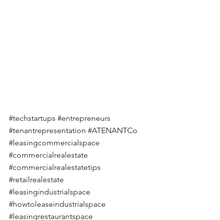
#techstartups
#entrepreneurs
#tenantrepresentation
#ATENANTCo
#leasingcommercialspace
#commercialrealestate
#commercialrealestatetips
#retailrealestate
#leasingindustrialspace
#howtoleaseindustrialspace
#leasingrestaurantspace