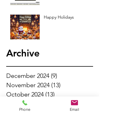
Happy Holidays
Archive
December 2024
(9)
9 posts
November 2024
(13)
13 posts
October 2024
(13)
13 posts
September 2024
(11)
11 posts
Phone
Email
August 2024
(13)
13 posts
July 2024
(14)
14 posts
June 2024
(6)
6 posts