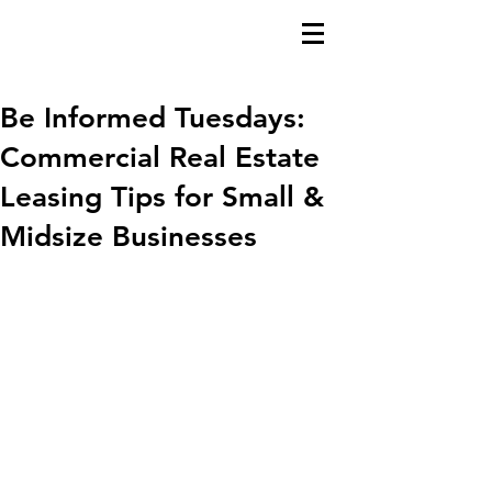
Be Informed Tuesdays:
Commercial Real Estate
Leasing Tips for Small &
Midsize Businesses