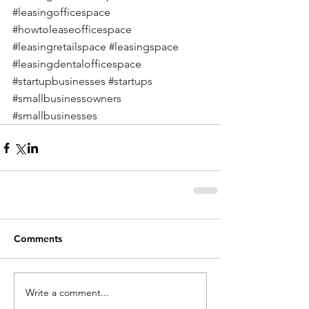
#leasingofficespace
#howtoleaseofficespace
#leasingretailspace
#leasingspace
#leasingdentalofficespace
#startupbusinesses
#startups
#smallbusinessowners
#smallbusinesses
Comments
Write a comment...