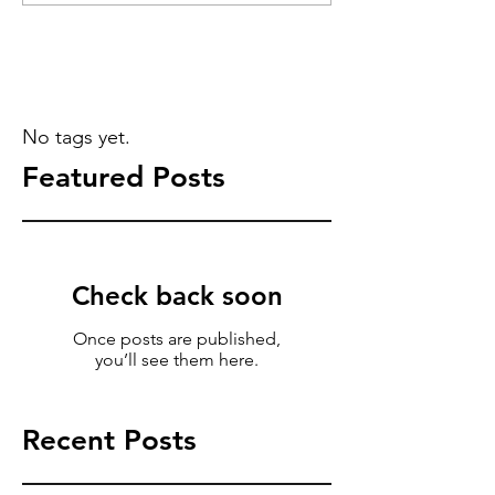
No tags yet.
Featured Posts
Check back soon
Once posts are published,
you’ll see them here.
Recent Posts