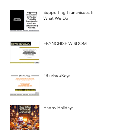
Supporting Franchisees Is
What We Do
FRANCHISE WISDOM
#Blurbs #Keys
Happy Holidays