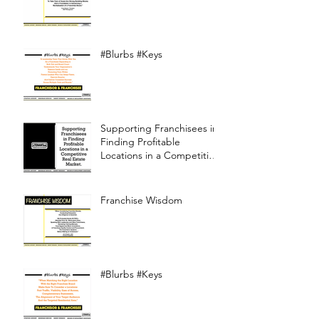
#Blurbs #Keys
Supporting Franchisees in
Finding Profitable
Locations in a Competitive
Real Estate Market
Franchise Wisdom
#Blurbs #Keys