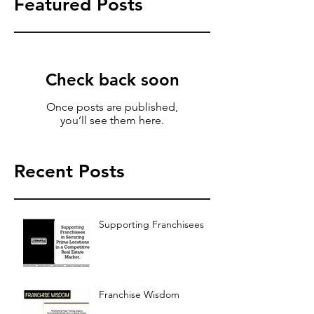
Featured Posts
Check back soon
Once posts are published,
you’ll see them here.
Recent Posts
Supporting Franchisees
Franchise Wisdom