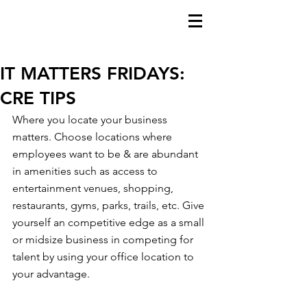
IT MATTERS FRIDAYS:
CRE TIPS
Where you locate your business 
matters. Choose locations where 
employees want to be & are abundant 
in amenities such as access to  
entertainment venues, shopping, 
restaurants, gyms, parks, trails, etc. Give 
yourself an competitive edge as a small 
or midsize business in competing for 
talent by using your office location to 
your advantage.