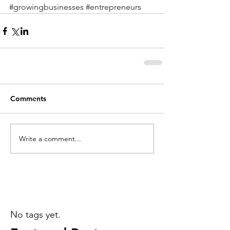
#growingbusinesses
#entrepreneurs
Comments
Write a comment...
No tags yet.