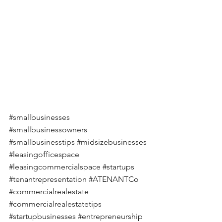
#smallbusinesses
#smallbusinessowners
#smallbusinesstips
#midsizebusinesses
#leasingofficespace
#leasingcommercialspace
#startups
#tenantrepresentation
#ATENANTCo
#commercialrealestate
#commercialrealestatetips
#startupbusinesses
#entrepreneurship