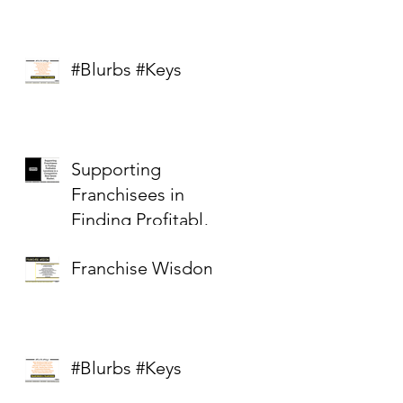
#Blurbs #Keys
Supporting
Franchisees in
Finding Profitable
Locations in a
Franchise Wisdom
Competitive Real
Estate Market
#Blurbs #Keys