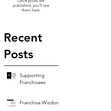
Once posts are
published, you’ll see
them here.
Recent
Posts
Supporting
Franchisees
Franchise Wisdom