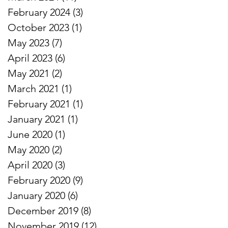
February 2024
(3)
3 posts
October 2023
(1)
1 post
s
May 2023
(7)
7 posts
April 2023
(6)
6 posts
May 2021
(2)
2 posts
March 2021
(1)
1 post
February 2021
(1)
1 post
January 2021
(1)
1 post
#
June 2020
(1)
1 post
May 2020
(2)
2 posts
April 2020
(3)
3 posts
February 2020
(9)
9 posts
January 2020
(6)
6 posts
December 2019
(8)
8 posts
November 2019
(12)
12 posts