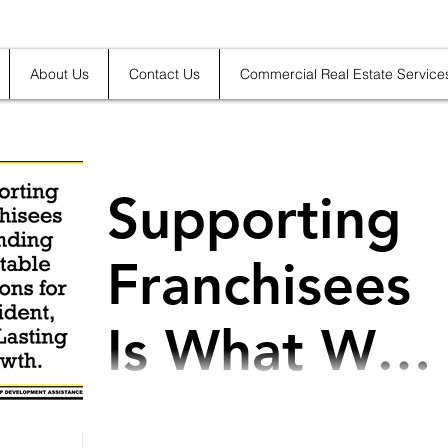
About Us
Contact Us
Commercial Real Estate Service
Supporting
Franchisees
Is What We
Do
@Franchisee, Franchise, Franchisor:
Supporting Franchisees in Finding