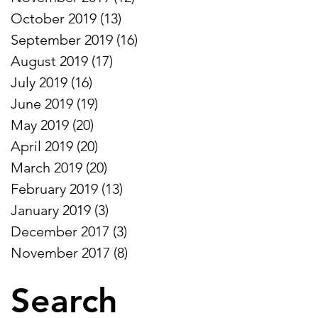
October 2019
(13)
13 posts
September 2019
(16)
16 posts
August 2019
(17)
17 posts
July 2019
(16)
16 posts
June 2019
(19)
19 posts
May 2019
(20)
20 posts
April 2019
(20)
20 posts
March 2019
(20)
20 posts
February 2019
(13)
13 posts
January 2019
(3)
3 posts
December 2017
(3)
3 posts
November 2017
(8)
8 posts
Search