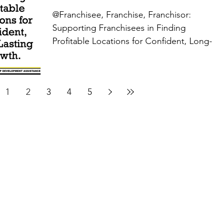
@Franchisee, Franchise, Franchisor:
Supporting Franchisees in Finding
Profitable Locations for Confident, Long-
Lasting Growth....
1
2
3
4
5