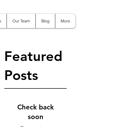
s
Our Team
Blog
More
Featured
Posts
Check back
soon