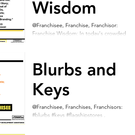
Wisdom
@Franchisee, Franchise, Franchisor:
Franchise Wisdom: In today's crowded
marketplace, being genuine is key to
making your brand stand...
Blurbs and
Keys
@Franchisee, Franchises, Franchisors:
#blurbs #keys #flagshipstores ,
#franchiseestores ,
#youroutsourcedrealestatedepartment ,...