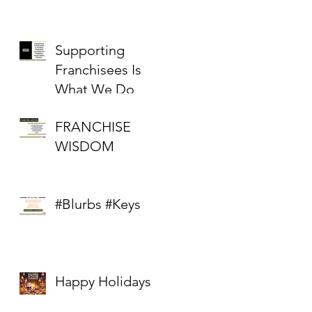
Supporting
Franchisees Is
What We Do
FRANCHISE
WISDOM
#Blurbs #Keys
Happy Holidays