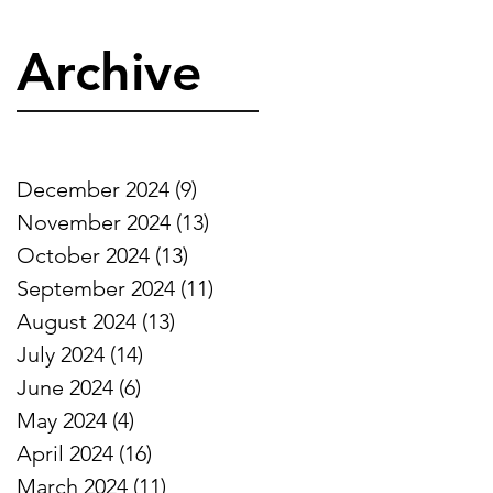
Archive
December 2024
(9)
9 posts
November 2024
(13)
13 posts
October 2024
(13)
13 posts
September 2024
(11)
11 posts
August 2024
(13)
13 posts
July 2024
(14)
14 posts
June 2024
(6)
6 posts
May 2024
(4)
4 posts
April 2024
(16)
16 posts
March 2024
(11)
11 posts