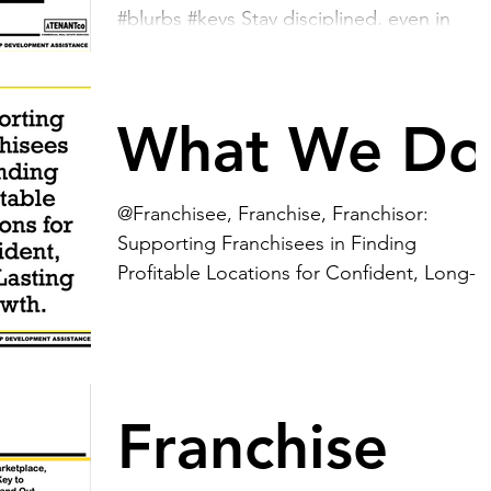
#blurbs #keys Stay disciplined, even in
challenging times. While it’s tempting to
engage in...
What We Do
@Franchisee, Franchise, Franchisor:
Supporting Franchisees in Finding
Profitable Locations for Confident, Long-
Lasting Growth....
Franchise