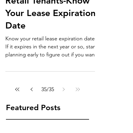
Retail Tenants-Know
Your Lease Expiration
Date
Know your retail lease expiration date.
If it expires in the next year or so, start
planning early to figure out if you want
to renew or...
35
/
35
Featured Posts