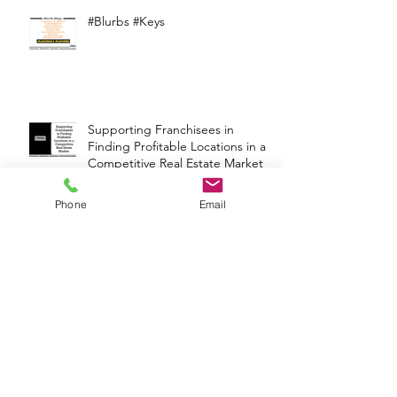
#Blurbs #Keys
Supporting Franchisees in
Finding Profitable Locations in a
Competitive Real Estate Market
Phone
Email
Franchise Wisdom
#Blurbs #Keys