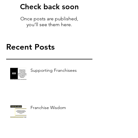
Check back soon
Once posts are published,
you’ll see them here.
Recent Posts
Supporting Franchisees
Franchise Wisdom