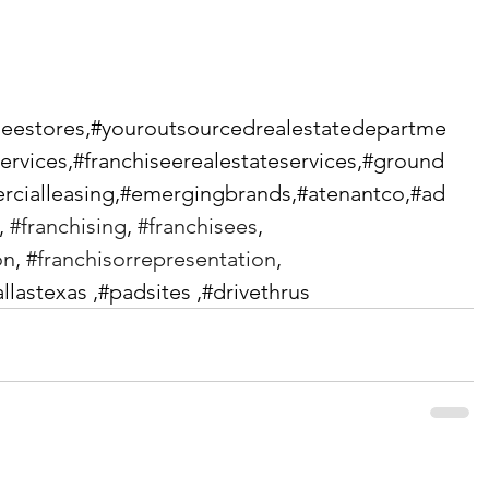
iseestores,#youroutsourcedrealestatedepartme
services,#franchiseerealestateservices,#ground
cialleasing,#emergingbrands,#atenantco,#ad
, 
#franchising
, 
#franchisees
, 
on
, 
#franchisorrepresentation
, 
allastexas ,#padsites ,#drivethrus