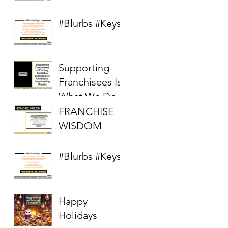
Competitive
Real Estate
#Blurbs #Keys
Market
Supporting
Franchisees Is
What We Do
FRANCHISE
WISDOM
#Blurbs #Keys
Happy
Holidays