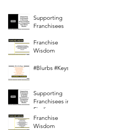
Supporting
Franchisees
Franchise
Wisdom
#Blurbs #Keys
Supporting
Franchisees in
Finding
Profitable
Franchise
Locations in a
Wisdom