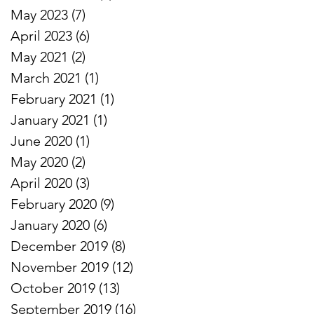
May 2023
(7)
7 posts
April 2023
(6)
6 posts
May 2021
(2)
2 posts
March 2021
(1)
1 post
February 2021
(1)
1 post
January 2021
(1)
1 post
June 2020
(1)
1 post
May 2020
(2)
2 posts
April 2020
(3)
3 posts
February 2020
(9)
9 posts
January 2020
(6)
6 posts
December 2019
(8)
8 posts
November 2019
(12)
12 posts
October 2019
(13)
13 posts
September 2019
(16)
16 posts