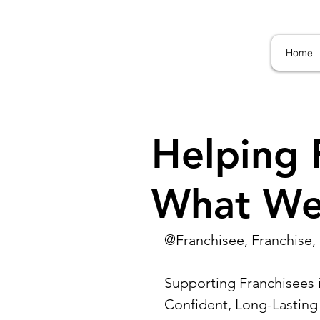
Home
Helping 
What We
@Franchisee, Franchise, 
Supporting Franchisees i
Confident, Long-Lasting