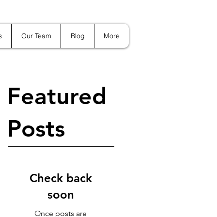
s
Our Team
Blog
More
Featured
Posts
Check back
soon
Once posts are