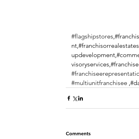
#flagshipstores
,#franch
nt,#franchisorrealestate
updevelopment,#commer
visoryservices,#franchise
#franchiseerepresentati
#multiunitfranchisee
 ,#d
Comments