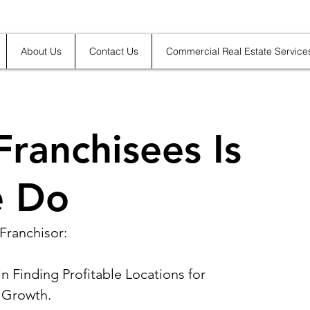
About Us
Contact Us
Commercial Real Estate Service
Franchisees Is
 Do
Franchisor:
n Finding Profitable Locations for 
 Growth.