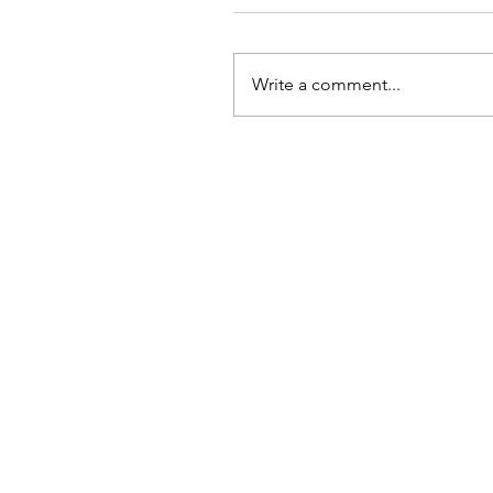
Write a comment...