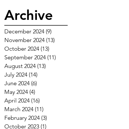
Archive
December 2024
(9)
9 posts
November 2024
(13)
13 posts
October 2024
(13)
13 posts
September 2024
(11)
11 posts
August 2024
(13)
13 posts
July 2024
(14)
14 posts
June 2024
(6)
6 posts
May 2024
(4)
4 posts
April 2024
(16)
16 posts
March 2024
(11)
11 posts
February 2024
(3)
3 posts
October 2023
(1)
1 post