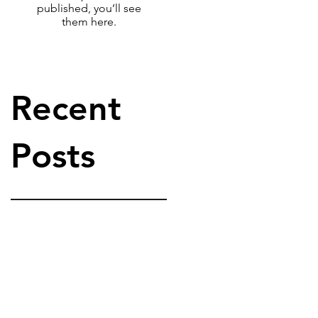
published, you’ll see
them here.
Recent
Posts