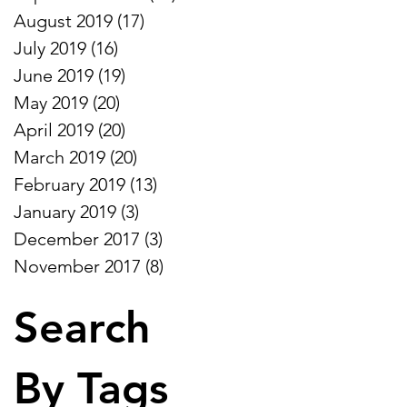
August 2019
(17)
17 posts
July 2019
(16)
16 posts
June 2019
(19)
19 posts
May 2019
(20)
20 posts
April 2019
(20)
20 posts
March 2019
(20)
20 posts
February 2019
(13)
13 posts
January 2019
(3)
3 posts
December 2017
(3)
3 posts
November 2017
(8)
8 posts
Search
By Tags