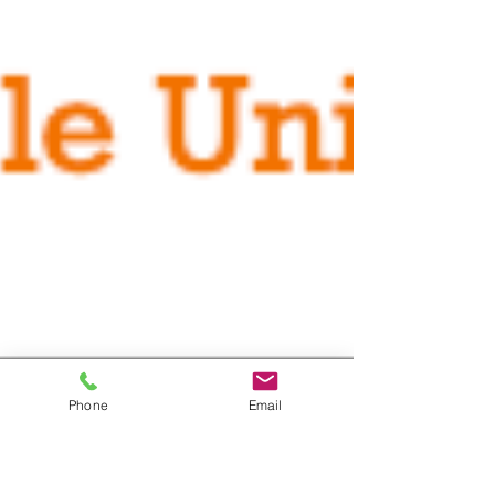
Phone
Email