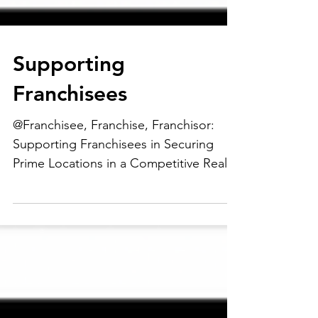
Supporting
Franchisees
@Franchisee, Franchise, Franchisor:
Supporting Franchisees in Securing
Prime Locations in a Competitive Real
Estate Market....