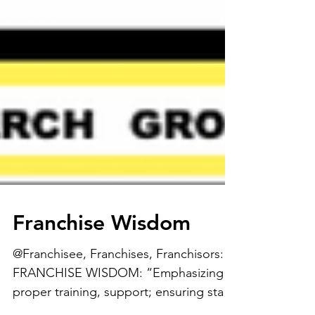
Franchise Wisdom
@Franchisee, Franchises, Franchisors: