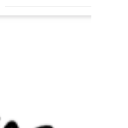
FRANCHISE WISDOM: “Emphasizing
proper training, support; ensuring staff
members are in a strong...