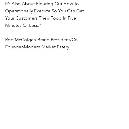
It’s Also About Figuring Out How To 
Operationally Execute So You Can Get 
Your Customers Their Food In Five 
Minutes Or Less.”
Rob McColgan-Brand President/Co-
Founder-Modern Market Eatery