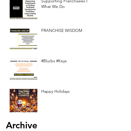
Supporting Franchisees Is
What We Do
FRANCHISE WISDOM
#Blurbs #Keys
Happy Holidays
Archive