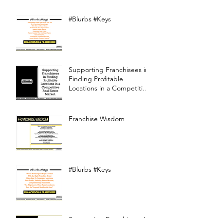
#Blurbs #Keys
Supporting Franchisees in
Finding Profitable
Locations in a Competitive
Real Estate Market
Franchise Wisdom
#Blurbs #Keys