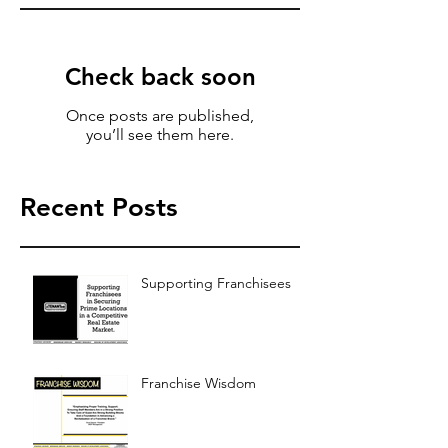
Check back soon
Once posts are published,
you’ll see them here.
Recent Posts
Supporting Franchisees
Franchise Wisdom