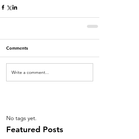
Comments
Write a comment...
No tags yet.
Featured Posts