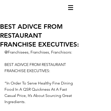
BEST ADIVCE FROM
RESTAURANT
FRANCHISE EXECUTIVES:
@Franchisees, Franchises, Franchisors:
BEST ADIVCE FROM RESTAURANT 
FRANCHISE EXECUTIVES:
“In Order To Serve Healthy Fine Dining 
Food In A QSR Quickness At A Fast 
Casual Price, It’s About Sourcing Great 
Ingredients.