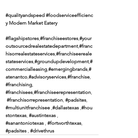
#qualityandspeed
#foodserviceefficienc
y
Modern Market Eatery
#flagshipstores
,
#franchiseestores
,
#your
outsourcedrealestatedepartment
,
#franc
hisorrealestateservices
,
#franchiseereale
stateservices
,
#groundupdevelopment
,
#
commercialleasing
,
#emergingbrands
,
#
atenantco
,
#advisoryservices
,
#franchise
, 
#franchising
, 
#franchisees
,
#franchiseerepresentation
,
#franchisorrepresentation
, 
#padsites
, 
#multiunitfranchisee
 ,
#dallastexas
 ,
#hou
stontexas
, 
#austintexas
 , 
#sanantoniotexas
 , 
#fortworthtexas
, 
#padsites
 , 
#drivethrus