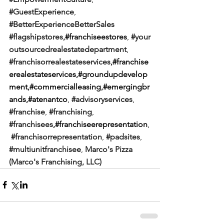
#GuestExperience
, 
#BetterExperienceBetterSales
#flagshipstores
,#franchiseestores
, 
#your
outsourcedrealestatedepartment
,
#franchisorrealestateservices
,#franchise
erealestateservices,#groundupdevelop
ment,#commercialleasing,#emergingbr
ands,#atenantco
, 
#advisoryservices
, 
#franchise
, 
#franchising
, 
#franchisees
,#franchiseerepresentation
,
#franchisorrepresentation
, 
#padsites
, 
#multiunitfranchisee
, 
Marco's Pizza 
(Marco's Franchising, LLC)