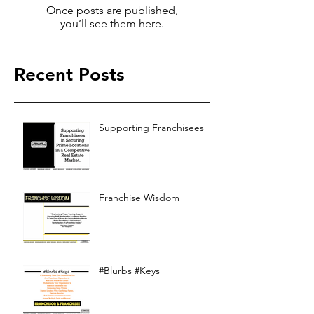
Once posts are published,
you’ll see them here.
Recent Posts
Supporting Franchisees
Franchise Wisdom
#Blurbs #Keys