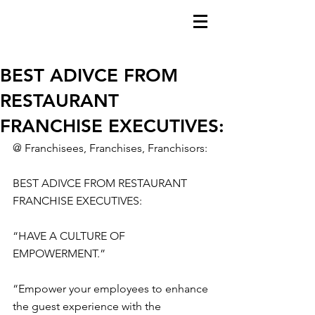
BEST ADIVCE FROM
RESTAURANT
FRANCHISE EXECUTIVES:
@ Franchisees, Franchises, Franchisors:
BEST ADIVCE FROM RESTAURANT 
FRANCHISE EXECUTIVES:
“HAVE A CULTURE OF 
EMPOWERMENT.”
“Empower your employees to enhance 
the guest experience with the 