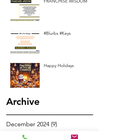
FRANCHISE WISDOM
#Blurbs #Keys
Happy Holidays
Archive
December 2024
(9)
9 posts
November 2024
(13)
13 posts