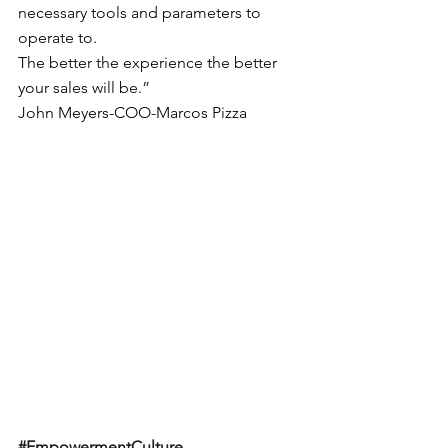
necessary tools and parameters to 
operate to.
The better the experience the better 
your sales will be.”
John Meyers-COO-Marcos Pizza
#EmpowermentCulture
, 