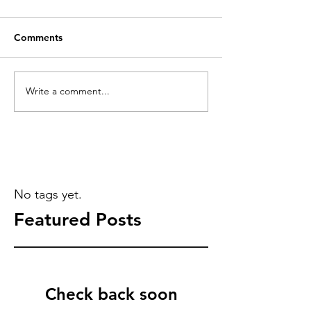
Comments
Write a comment...
No tags yet.
Featured Posts
Check back soon