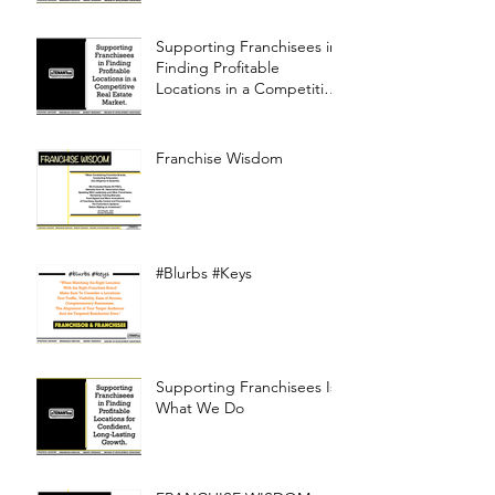
Supporting Franchisees in
Finding Profitable
Locations in a Competitive
Real Estate Market
Franchise Wisdom
#Blurbs #Keys
Supporting Franchisees Is
What We Do