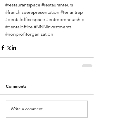
#restaurantspace
#restauranteurs
#franchiseerepresentation
#tenantrep
#dentalofficespace
#entrepreneurship
#dentaloffice
#NNNinvestments
#nonprofitorganization
Comments
Write a comment...