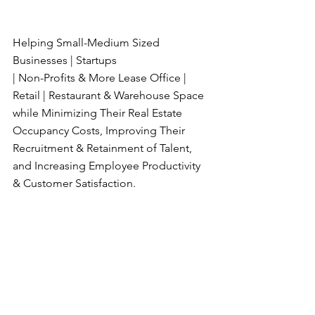
Helping Small-Medium Sized 
Businesses | Startups
| Non-Profits & More Lease Office | 
Retail | Restaurant & Warehouse Space 
while Minimizing Their Real Estate 
Occupancy Costs, Improving Their 
Recruitment & Retainment of Talent, 
and Increasing Employee Productivity 
& Customer Satisfaction.