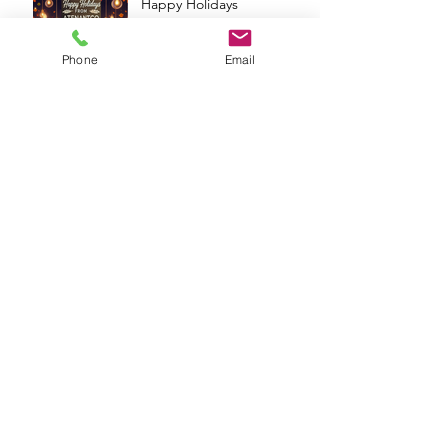
Happy Holidays
Phone
Email
Archive
December 2024
(9)
9 posts
November 2024
(13)
13 posts
October 2024
(13)
13 posts
September 2024
(11)
11 posts
August 2024
(13)
13 posts
July 2024
(14)
14 posts
June 2024
(6)
6 posts
May 2024
(4)
4 posts
April 2024
(16)
16 posts