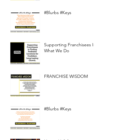
#Blurbs #Keys
Supporting Franchisees Is
What We Do
FRANCHISE WISDOM
#Blurbs #Keys