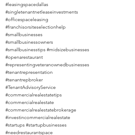
#leasingspacedallas
#singletenantnetleaseinvestments
#officespaceleasing
#franchisorsiteselectionhelp
#smallbusinesses
#smallbusinessowners
#smallbusinesstips
#midsizebusinesses
#openarestaurant
#representingveteranownedbusinesses
#tenantrepresentation
#tenantrepbroker
#TenantAdvisoryService
#commercialrealestatetips
#commercialrealestate
#commercialrealestatebrokerage
#investincommercialrealestate
#startups
#startupbusinesses
#needrestaurantspace