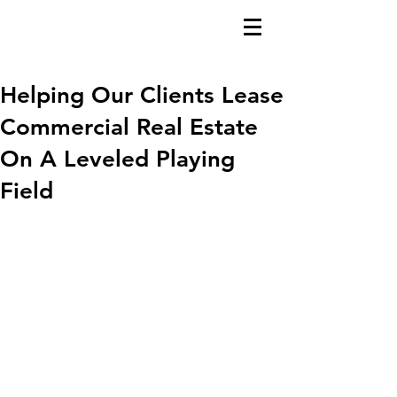
Helping Our Clients Lease
Commercial Real Estate
On A Leveled Playing
Field