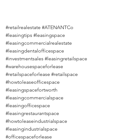
#retailrealestate
#ATENANTCo
#leasingtips
#leasingspace
#leasingcommercialrealestate
#leasingdentalofficespace
#investmentsales
#leasingretailspace
#warehousespaceforlease
#retailspaceforlease
#retailspace
#howtoleaseofficespace
#leasingspacefortworth
#leasingcommercialspace
#leasingofficespace
#leasingrestaurantspace
#howtoleaseindustrialspace
#leasingindustrialspace
#officespaceforlease