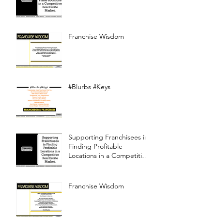
Franchise Wisdom
#Blurbs #Keys
Supporting Franchisees in
Finding Profitable
Locations in a Competitive
Real Estate Market
Franchise Wisdom