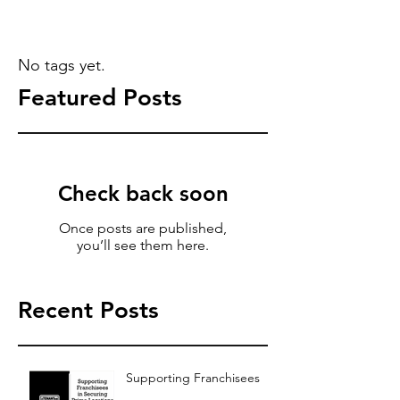
No tags yet.
Featured Posts
Check back soon
Once posts are published,
you’ll see them here.
Recent Posts
Supporting Franchisees