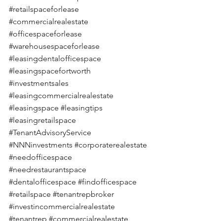
#retailspaceforlease
#commercialrealestate
#officespaceforlease
#warehousespaceforlease
#leasingdentalofficespace
#leasingspacefortworth
#investmentsales
#leasingcommercialrealestate
#leasingspace
#leasingtips
#leasingretailspace
#TenantAdvisoryService
#NNNinvestments
#corporaterealestate
#needofficespace
#needrestaurantspace
#dentalofficespace
#findofficespace
#retailspace
#tenantrepbroker
#investincommercialrealestate
#tenantrep
#commercialrealestate