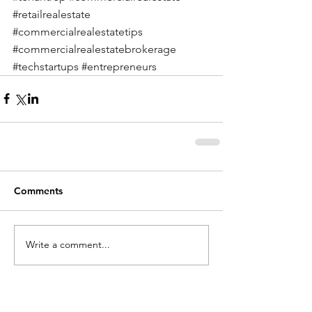
#retailrealestate
#commercialrealestatetips
#commercialrealestatebrokerage
#techstartups
#entrepreneurs
Comments
Write a comment...