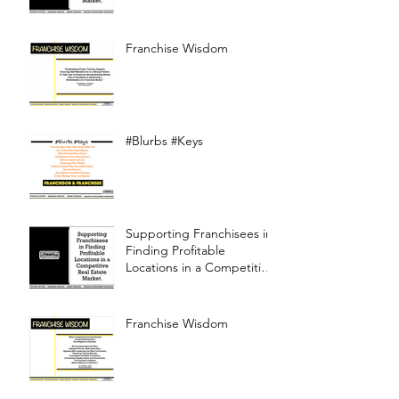
Franchise Wisdom
#Blurbs #Keys
Supporting Franchisees in
Finding Profitable
Locations in a Competitive
Real Estate Market
Franchise Wisdom