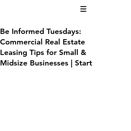
Be Informed Tuesdays:
Commercial Real Estate
Leasing Tips for Small &
Midsize Businesses | Start