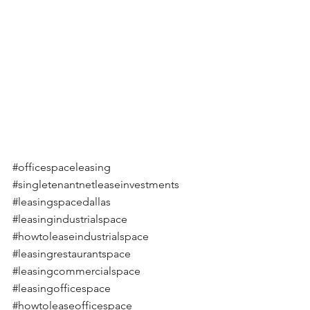
#officespaceleasing
#singletenantnetleaseinvestments
#leasingspacedallas
#leasingindustrialspace
#howtoleaseindustrialspace
#leasingrestaurantspace
#leasingcommercialspace
#leasingofficespace
#howtoleaseofficespace