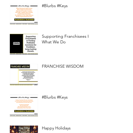
#Blurbs #Keys
Supporting Franchisees Is
What We Do
FRANCHISE WISDOM
#Blurbs #Keys
Happy Holidays