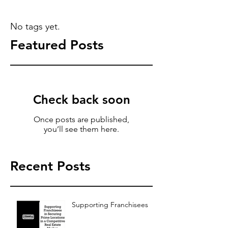
No tags yet.
Featured Posts
Check back soon
Once posts are published,
you’ll see them here.
Recent Posts
Supporting Franchisees