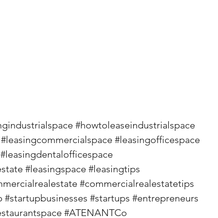
ngindustrialspace
#howtoleaseindustrialspace
#leasingcommercialspace
#leasingofficespace
#leasingdentalofficespace
state
#leasingspace
#leasingtips
mercialrealestate
#commercialrealestatetips
p
#startupbusinesses
#startups
#entrepreneurs
staurantspace
#ATENANTCo