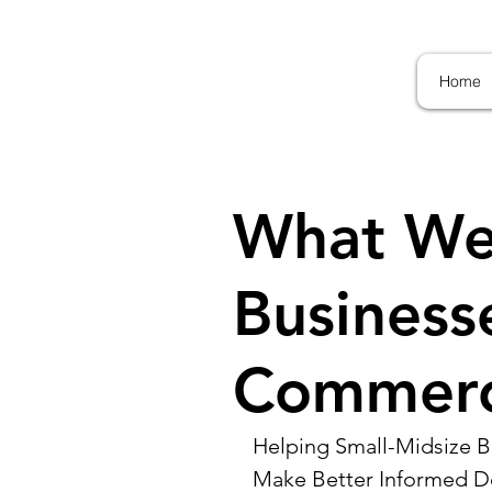
Home
What We
Business
Commerci
Helping Small-Midsize Bu
Make Better Informed D