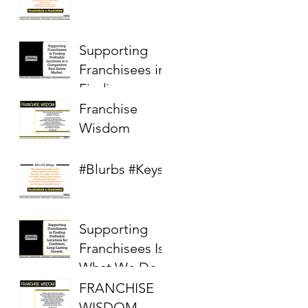
Supporting
Franchisees in
Finding
Profitable
Franchise
Locations in a
Wisdom
Competitive
Real Estate
#Blurbs #Keys
Market
Supporting
Franchisees Is
What We Do
FRANCHISE
WISDOM