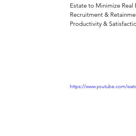
Estate to Minimize Real
Recruitment & Retainmen
Productivity & Satisfactio
https://www.youtube.com/wa