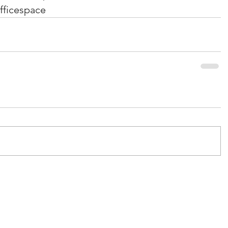
fficespace