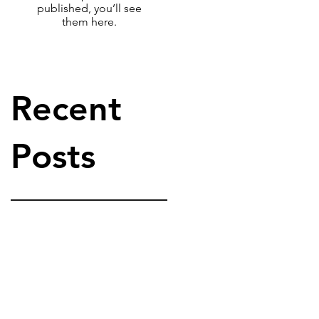
published, you’ll see
them here.
Recent
Posts