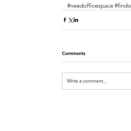
#needofficespace
#findo
Comments
Write a comment...