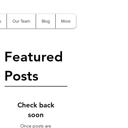
s
Our Team
Blog
More
Featured
Posts
Check back
soon
Once posts are