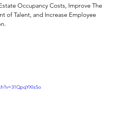
 Estate Occupancy Costs, Improve The 
t of Talent, and Increase Employee 
n. 
tch?v=31QpqYXlsSo