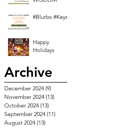
#Blurbs #Keys
Happy
Holidays
Archive
December 2024
(9)
9 posts
November 2024
(13)
13 posts
October 2024
(13)
13 posts
September 2024
(11)
11 posts
August 2024
(13)
13 posts