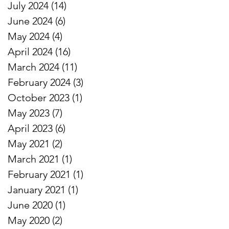
July 2024
(14)
14 posts
June 2024
(6)
6 posts
May 2024
(4)
4 posts
April 2024
(16)
16 posts
March 2024
(11)
11 posts
February 2024
(3)
3 posts
October 2023
(1)
1 post
May 2023
(7)
7 posts
April 2023
(6)
6 posts
May 2021
(2)
2 posts
March 2021
(1)
1 post
February 2021
(1)
1 post
January 2021
(1)
1 post
June 2020
(1)
1 post
May 2020
(2)
2 posts