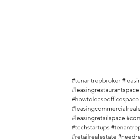
#tenantrepbroker
#leasi
#leasingrestaurantspace
#howtoleaseofficespace
#leasingcommercialreale
#leasingretailspace
#com
#techstartups
#tenantre
#retailrealestate
#needre