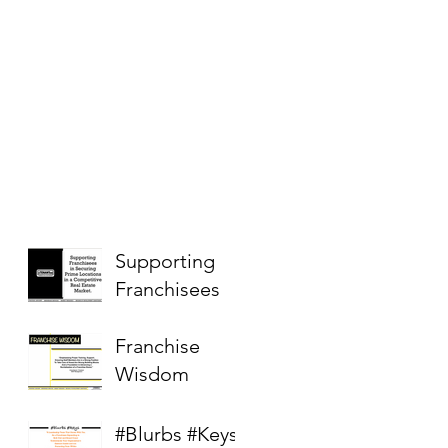
Supporting
Franchisees
Franchise
Wisdom
#Blurbs #Keys