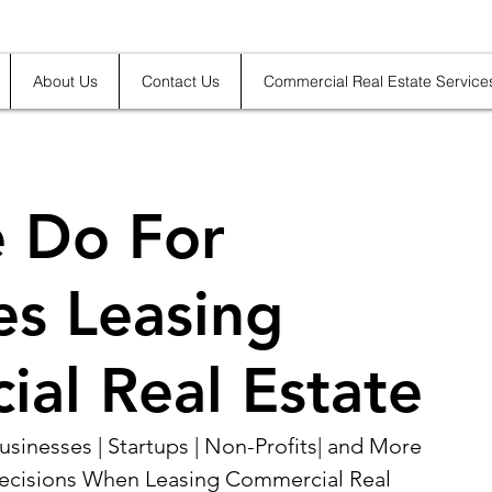
About Us
Contact Us
Commercial Real Estate Service
 Do For
es Leasing
al Real Estate
sinesses | Startups | Non-Profits| and More 
ecisions When Leasing Commercial Real 