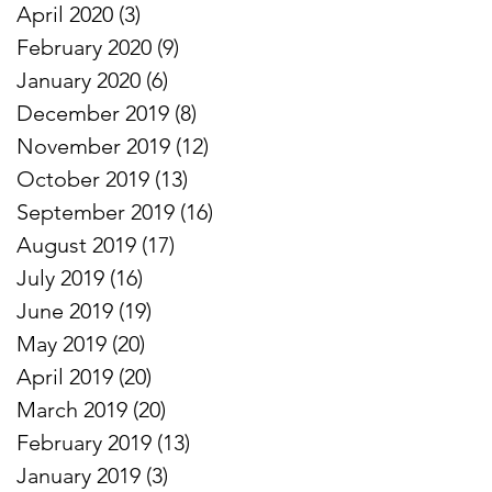
April 2020
(3)
3 posts
February 2020
(9)
9 posts
January 2020
(6)
6 posts
December 2019
(8)
8 posts
November 2019
(12)
12 posts
October 2019
(13)
13 posts
September 2019
(16)
16 posts
August 2019
(17)
17 posts
July 2019
(16)
16 posts
June 2019
(19)
19 posts
May 2019
(20)
20 posts
April 2019
(20)
20 posts
March 2019
(20)
20 posts
February 2019
(13)
13 posts
January 2019
(3)
3 posts