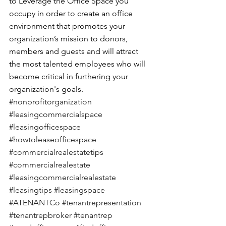
to Leverage the Office Space you 
occupy in order to create an office 
environment that promotes your 
organization’s mission to donors, 
members and guests and will attract 
the most talented employees who will 
become critical in furthering your 
organization's goals.
#nonprofitorganization
#leasingcommercialspace
#leasingofficespace
#howtoleaseofficespace
#commercialrealestatetips
#commercialrealestate
#leasingcommercialrealestate
#leasingtips
#leasingspace
#ATENANTCo
#tenantrepresentation
#tenantrepbroker
#tenantrep