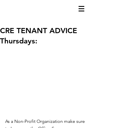
CRE TENANT ADVICE
Thursdays:
As a Non-Profit Organization make sure 