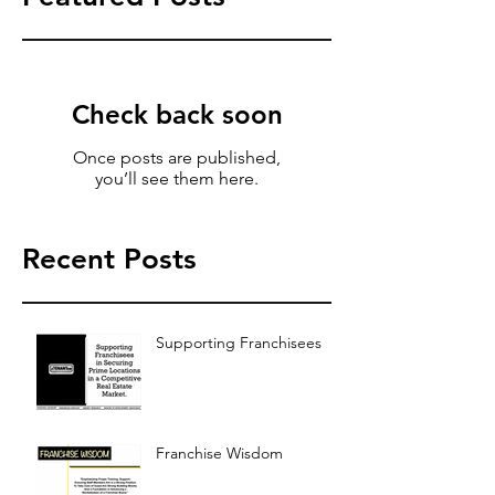
Check back soon
Once posts are published,
you’ll see them here.
Recent Posts
Supporting Franchisees
Franchise Wisdom