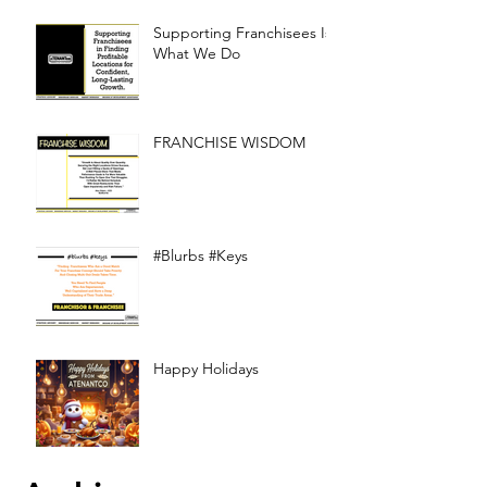
Supporting Franchisees Is
What We Do
FRANCHISE WISDOM
#Blurbs #Keys
Happy Holidays