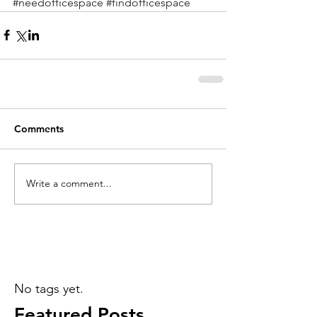
#needofficespace
#findofficespace
Comments
Write a comment...
No tags yet.
Featured Posts