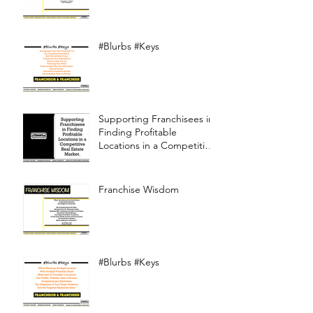
#Blurbs #Keys
Supporting Franchisees in
Finding Profitable
Locations in a Competitive
Real Estate Market
Franchise Wisdom
#Blurbs #Keys