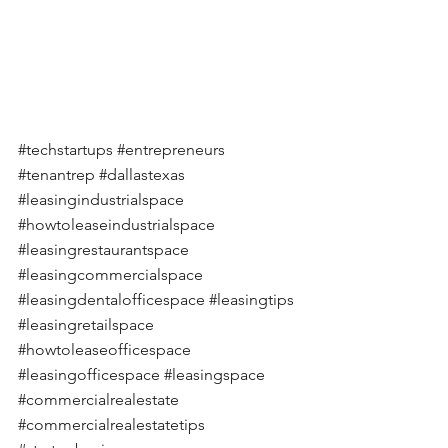
#techstartups
#entrepreneurs
#tenantrep
#dallastexas
#leasingindustrialspace
#howtoleaseindustrialspace
#leasingrestaurantspace
#leasingcommercialspace
#leasingdentalofficespace
#leasingtips
#leasingretailspace
#howtoleaseofficespace
#leasingofficespace
#leasingspace
#commercialrealestate
#commercialrealestatetips