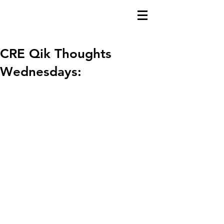
CRE Qik Thoughts
Wednesdays: