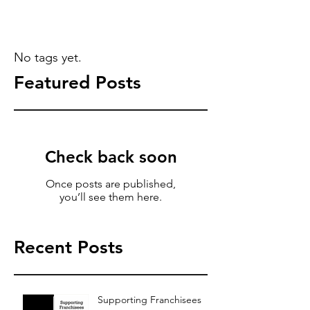
No tags yet.
Featured Posts
Check back soon
Once posts are published,
you’ll see them here.
Recent Posts
Supporting Franchisees