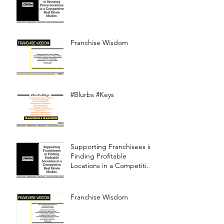
Franchise Wisdom
#Blurbs #Keys
Supporting Franchisees in
Finding Profitable
Locations in a Competitive
Real Estate Market
Franchise Wisdom