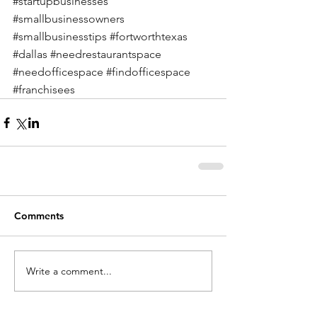
#startupbusinesses
#smallbusinessowners
#smallbusinesstips
#fortworthtexas
#dallas
#needrestaurantspace
#needofficespace
#findofficespace
#franchisees
Comments
Write a comment...