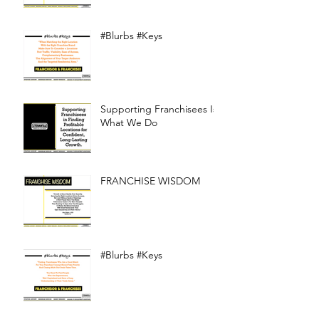
#Blurbs #Keys
Supporting Franchisees Is
What We Do
FRANCHISE WISDOM
#Blurbs #Keys