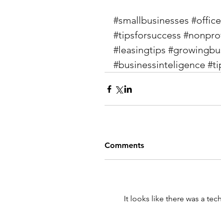
#smallbusinesses
#offic
#tipsforsuccess
#nonprof
#leasingtips
#growingbu
#businessinteligence
#t
Comments
It looks like there was a te