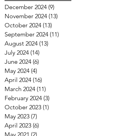
December 2024
(9)
9 posts
November 2024
(13)
13 posts
October 2024
(13)
13 posts
September 2024
(11)
11 posts
August 2024
(13)
13 posts
July 2024
(14)
14 posts
June 2024
(6)
6 posts
May 2024
(4)
4 posts
April 2024
(16)
16 posts
March 2024
(11)
11 posts
February 2024
(3)
3 posts
October 2023
(1)
1 post
May 2023
(7)
7 posts
April 2023
(6)
6 posts
May 2021
(2)
2 posts