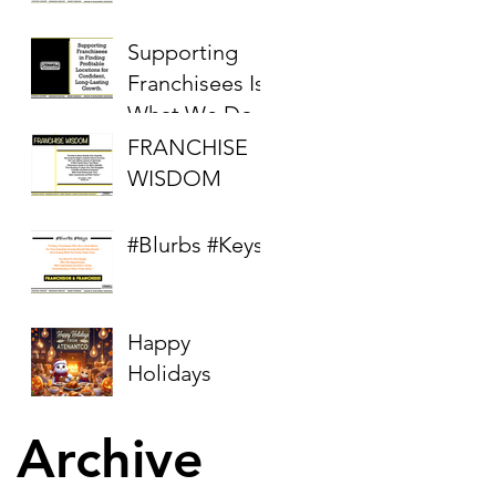
Supporting
Franchisees Is
What We Do
FRANCHISE
WISDOM
#Blurbs #Keys
Happy
Holidays
Archive