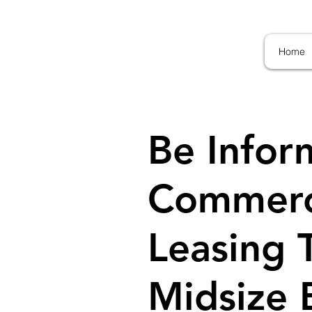
Home
Be Infor
Commerci
Leasing 
Midsize 