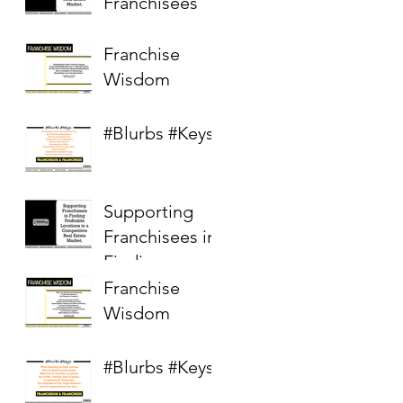
Franchisees
Franchise
Wisdom
#Blurbs #Keys
Supporting
Franchisees in
Finding
Profitable
Franchise
Locations in a
Wisdom
Competitive
Real Estate
#Blurbs #Keys
Market