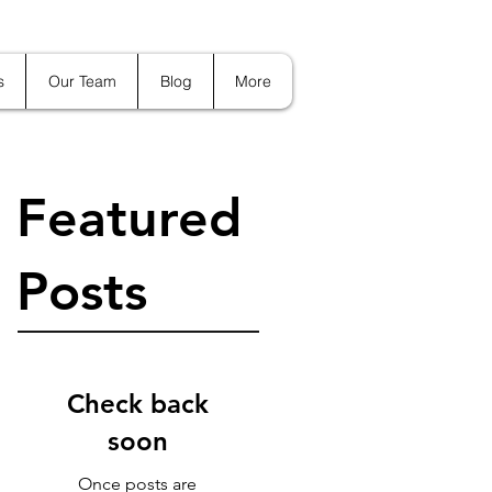
s
Our Team
Blog
More
Featured
Posts
Check back
soon
Once posts are