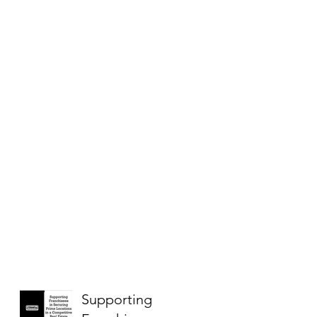
Supporting