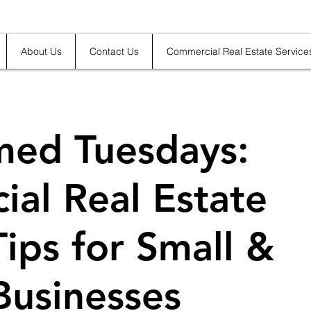
About Us
Contact Us
Commercial Real Estate Service
med Tuesdays:
al Real Estate
Tips for Small &
Businesses