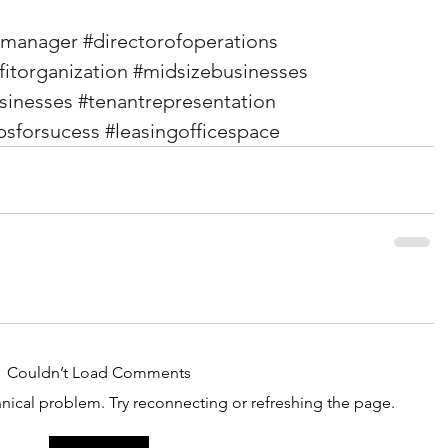
emanager
#directorofoperations
itorganization
#midsizebusinesses
sinesses
#tenantrepresentation
ipsforsucess
#leasingofficespace
Couldn’t Load Comments
chnical problem. Try reconnecting or refreshing the page.