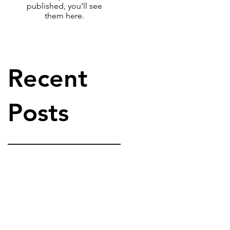
published, you’ll see
them here.
Recent
Posts