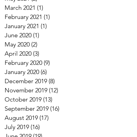
March 2021
(1)
1 post
February 2021
(1)
1 post
January 2021
(1)
1 post
June 2020
(1)
1 post
May 2020
(2)
2 posts
April 2020
(3)
3 posts
February 2020
(9)
9 posts
January 2020
(6)
6 posts
December 2019
(8)
8 posts
November 2019
(12)
12 posts
October 2019
(13)
13 posts
September 2019
(16)
16 posts
August 2019
(17)
17 posts
July 2019
(16)
16 posts
June 2019
(19)
19 posts