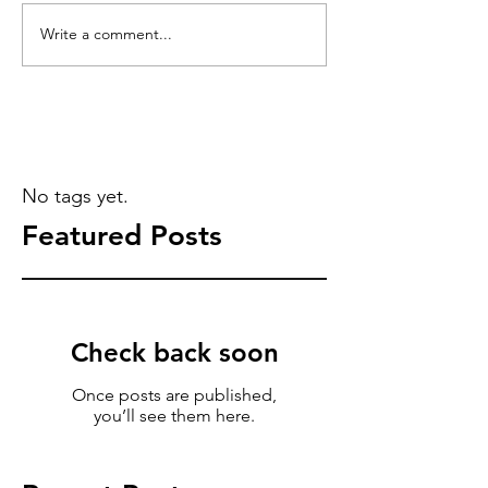
Write a comment...
No tags yet.
Featured Posts
Check back soon
Once posts are published,
you’ll see them here.