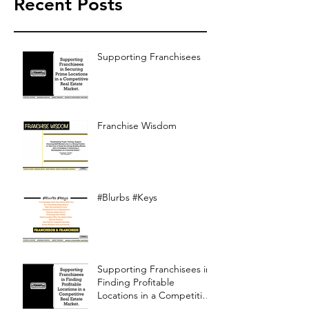
Recent Posts
Supporting Franchisees
Franchise Wisdom
#Blurbs #Keys
Supporting Franchisees in
Finding Profitable
Locations in a Competitive
Real Estate Market