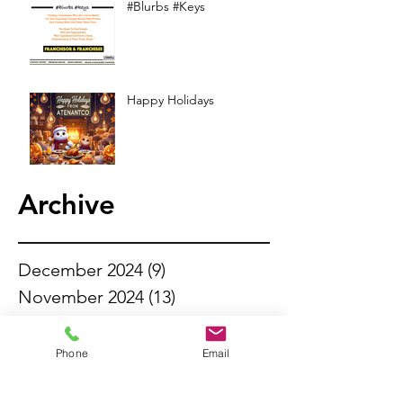
#Blurbs #Keys
Happy Holidays
Archive
December 2024
(9)
9 posts
November 2024
(13)
13 posts
October 2024
(13)
13 posts
September 2024
(11)
11 posts
Phone
Email
August 2024
(13)
13 posts