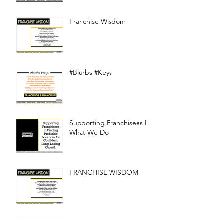
Franchise Wisdom
#Blurbs #Keys
Supporting Franchisees Is
What We Do
FRANCHISE WISDOM