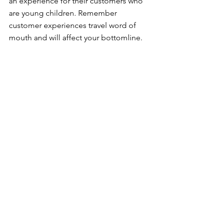
an experience for their customers who 
are young children. Remember 
customer experiences travel word of 
mouth and will affect your bottomline.