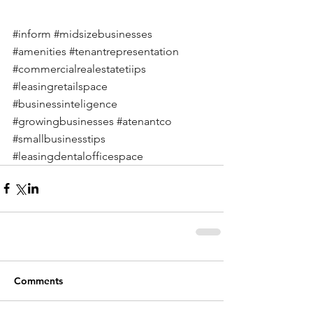
#inform
#midsizebusinesses
#amenities
#tenantrepresentation
#commercialrealestatetiips
#leasingretailspace
#businessinteligence
#growingbusinesses
#atenantco
#smallbusinesstips
#leasingdentalofficespace
Comments