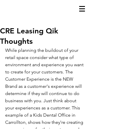
CRE Leasing Qik
Thoughts
While planning the buildout of your 
retail space consider what type of 
environment and experience you want 
to create for your customers. The 
Customer Experience is the NEW 
Brand as a customer's experience will 
determine if they will continue to do 
business with you. Just think about 
your experiences as a customer. This 
example of a Kids Dental Office in 
Carrollton, shows how they're creating 