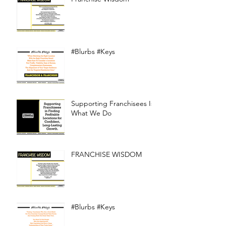
#Blurbs #Keys
Supporting Franchisees Is
What We Do
FRANCHISE WISDOM
#Blurbs #Keys