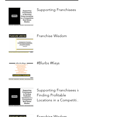
Supporting Franchisees
Franchise Wisdom
#Blurbs #Keys
Supporting Franchisees in
Finding Profitable
Locations in a Competitive
Real Estate Market
Franchise Wisdom