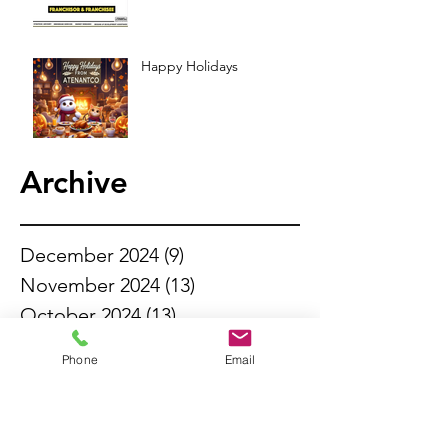
Happy Holidays
Archive
December 2024
(9)
9 posts
November 2024
(13)
13 posts
October 2024
(13)
13 posts
September 2024
(11)
11 posts
Phone
Email
August 2024
(13)
13 posts
July 2024
(14)
14 posts
June 2024
(6)
6 posts