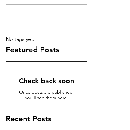
No tags yet.
Featured Posts
Check back soon
Once posts are published,
you’ll see them here.
Recent Posts