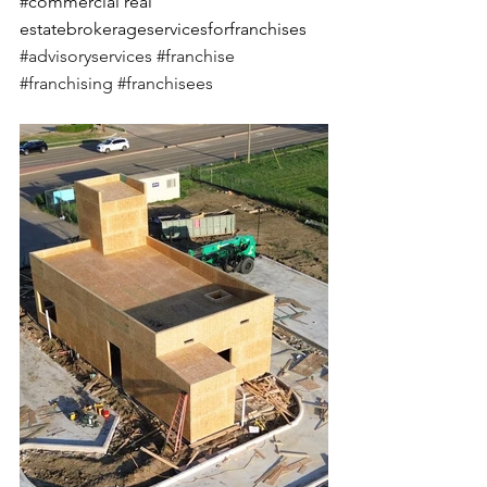
#
commercial real 
estatebrokerageservicesforfranchises 
#advisoryservices
#franchise
#franchising
#franchisees