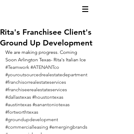
Rita's Franchisee Client's
Ground Up Development
We are making progress. Coming 
Soon Arlington Texas- Rita's Italian Ice
#Teamwork
#ATENANTco
#youroutsourcedrealestatedepartment
#franchisorrealestateservices
#franchiseerealestateservices
#dallastexas
#houstontexas
#austintexas
#sanantoniotexas
#fortworthtexas
#groundupdevelopment
#commercialleasing
#emergingbrands