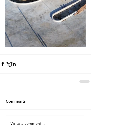
Comments
Write a comment...