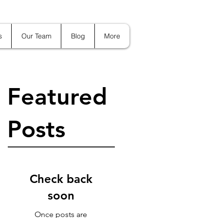
s
Our Team
Blog
More
Featured
Posts
Check back
soon
Once posts are