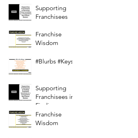
Supporting
Franchisees
Franchise
Wisdom
#Blurbs #Keys
Supporting
Franchisees in
Finding
Profitable
Franchise
Locations in a
Wisdom
Competitive