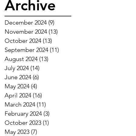
Archive
December 2024
(9)
9 posts
November 2024
(13)
13 posts
October 2024
(13)
13 posts
September 2024
(11)
11 posts
August 2024
(13)
13 posts
July 2024
(14)
14 posts
June 2024
(6)
6 posts
May 2024
(4)
4 posts
April 2024
(16)
16 posts
March 2024
(11)
11 posts
February 2024
(3)
3 posts
October 2023
(1)
1 post
May 2023
(7)
7 posts