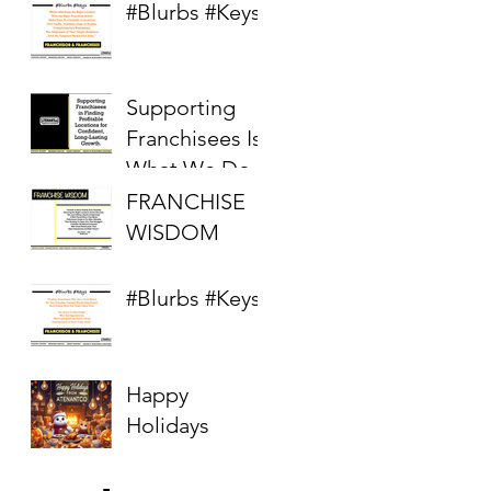
Real Estate
#Blurbs #Keys
Market
Supporting
Franchisees Is
What We Do
FRANCHISE
WISDOM
#Blurbs #Keys
Happy
Holidays