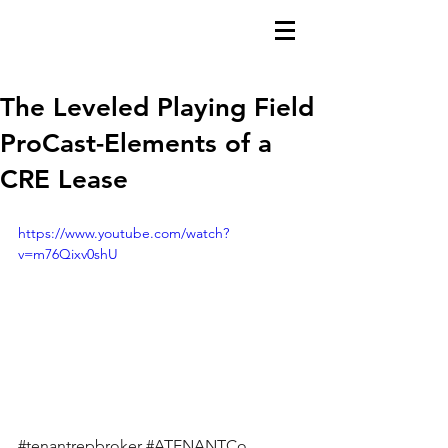
The Leveled Playing Field
ProCast-Elements of a
CRE Lease
https://www.youtube.com/watch?
v=m76Qixv0shU
#tenantrepbroker
#ATENANTCo