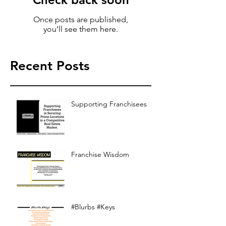
Once posts are published,
you’ll see them here.
Recent Posts
Supporting Franchisees
Franchise Wisdom
#Blurbs #Keys