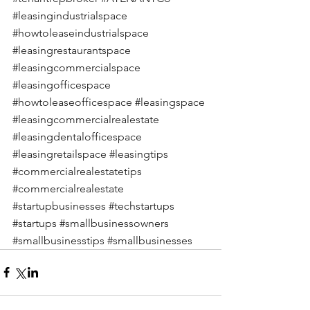
#leasingindustrialspace
#howtoleaseindustrialspace
#leasingrestaurantspace
#leasingcommercialspace
#leasingofficespace
#howtoleaseofficespace
#leasingspace
#leasingcommercialrealestate
#leasingdentalofficespace
#leasingretailspace
#leasingtips
#commercialrealestatetips
#commercialrealestate
#startupbusinesses
#techstartups
#startups
#smallbusinessowners
#smallbusinesstips
#smallbusinesses