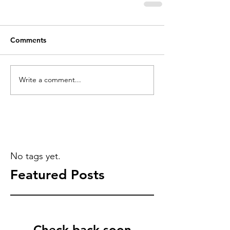
Comments
Write a comment...
No tags yet.
Featured Posts
Check back soon