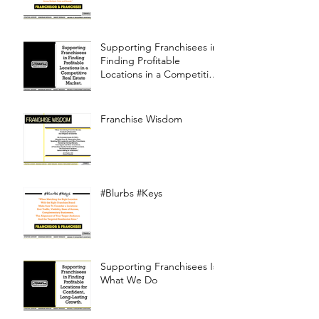
Supporting Franchisees in
Finding Profitable
Locations in a Competitive
Real Estate Market
Franchise Wisdom
#Blurbs #Keys
Supporting Franchisees Is
What We Do