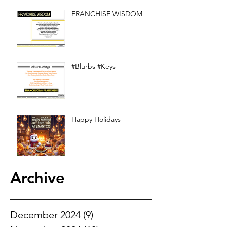
FRANCHISE WISDOM
#Blurbs #Keys
Happy Holidays
Archive
December 2024
(9)
9 posts